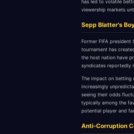
has led to volatile be
viewership markets unti
Sepp Blatter's B
Former FIFA president 
tournament has created 
the host nation have p
syndicates reportedly 
The impact on betting
increasingly unpredicta
seeing their odds fluc
typically among the fav
potential player and fa
Anti-Corruption 