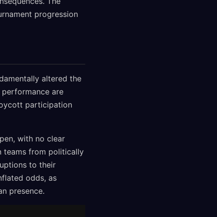
onsequences. The
ournament progression
damentally altered the
al performance are
oycott participation
pen, with no clear
n teams from politically
uptions to their
nflated odds, as
an presence.