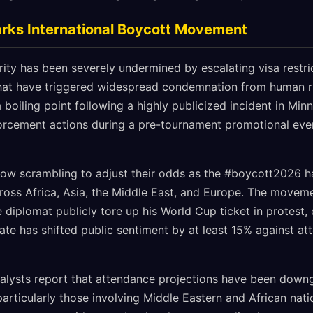
arks International Boycott Movement
rity has been severely undermined by escalating visa restr
hat have triggered widespread condemnation from human ri
 boiling point following a highly publicized incident in Minn
orcement actions during a pre-tournament promotional eve
now scrambling to adjust their odds as the #boycott2026 
ross Africa, Asia, the Middle East, and Europe. The movem
diplomat publicly tore up his World Cup ticket in protest, 
te has shifted public sentiment by at least 15% against at
alysts report that attendance projections have been dow
rticularly those involving Middle Eastern and African nati