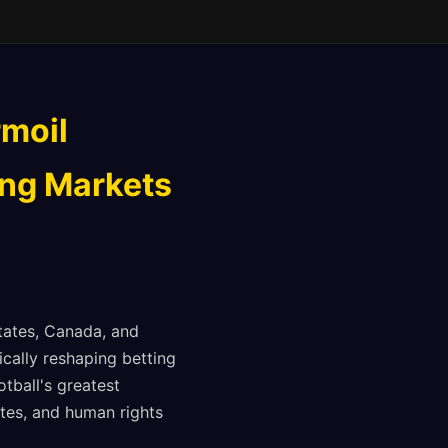
rmoil
ing Markets
States, Canada, and
ically reshaping betting
tball's greatest
utes, and human rights