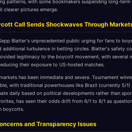
tting patterns, with some bookmakers suspending long-term
l clearer pictures emerge.
oycott Call Sends Shockwaves Through Market
Sepp Blatter's unprecedented public urging for fans to boy
additional turbulence in betting circles. Blatter's safety c
rovided legitimacy to the boycott movement, with several 
reducing their exposure to US-hosted matches.
 markets has been immediate and severe. Tournament win
ble, with traditional powerhouses like Brazil (currently 5/1)
tuate daily based on political developments rather than spo
orites, has seen their odds drift from 6/1 to 8/1 as questi
n boycotts.
Concerns and Transparency Issues