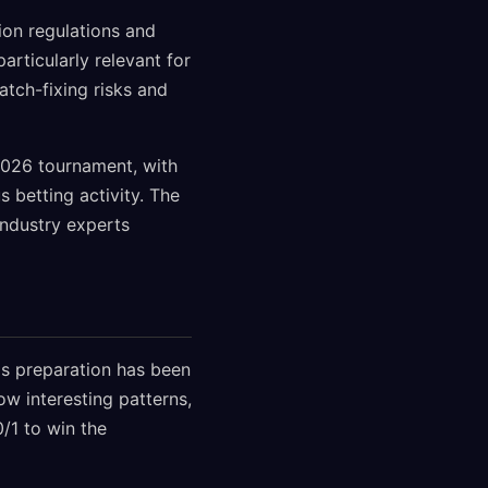
ion regulations and
rticularly relevant for
atch-fixing risks and
2026 tournament, with
 betting activity. The
industry experts
's preparation has been
ow interesting patterns,
/1 to win the