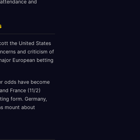
 attendance and
s
cott the United States
oncerns and criticism of
major European betting
ner odds have become
 and France (11/2)
rting form. Germany,
ons mount about