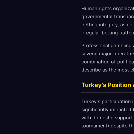
Human rights organizat
governmental transpare
betting integrity, as c
irregular betting patter
Professional gambling 
several major operator
combination of politica
describe as the most c
Turkey's Position
Turkey's participation
significantly impacted 
with domestic support 
tournament) despite t