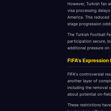
However, Turkish fan 
visa processing delays 
America. This reduced
stage progression odds 
The Turkish Football Fe
participation secure, b
additional pressure on
FIFA's Expression 
FIFA's controversial re
another layer of comple
including the removal 
about potential on-fie
These restrictions have