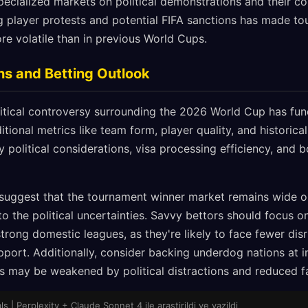
ecialized markets on political demonstrations and their c
g player protests and potential FIFA sanctions has made t
ore volatile than in previous World Cups.
ns and Betting Outlook
tical controversy surrounding the 2026 World Cup has fun
itional metrics like team form, player quality, and historic
political considerations, visa processing efficiency, and b
 suggest that the tournament winner market remains wide o
o the political uncertainties. Savvy bettors should focus o
strong domestic leagues, as they're likely to face fewer disr
port. Additionally, consider backing underdog nations at i
s may be weakened by political distractions and reduced f
 | Perplexity + Claude Sonnet 4 ile arastirildi ve yazildi