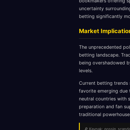
bookmakers offering sp
uncertainty surroundin
betting significantly m
Market Implicatio
The unprecedented poli
betting landscape. Trad
being overshadowed by 
levels.
Current betting trends
favorite emerging due t
neutral countries with 
preparation and fan sup
traditional powerhouse
🔎 Kaynak: gossip_scandals