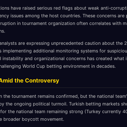
ions have raised serious red flags about weak anti-corrupt
ncy issues among the host countries. These concerns are pa
orruption in tournament organization often correlates with m
ns.
analysts are expressing unprecedented caution about the 
s implementing additional monitoring systems for suspicious
l instability and organizational concerns has created what 
hallenging World Cup betting environment in decades.
 Amid the Controversy
 in the tournament remains confirmed, but the national team
by the ongoing political turmoil. Turkish betting markets sh
for the national team remaining strong (Turkey currently 40
he broader boycott movement.