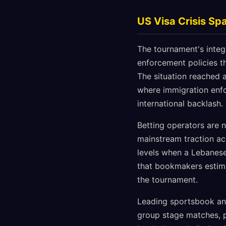
US Visa Crisis Sp
The tournament's integ
enforcement policies t
The situation reached a
where immigration enf
international backlash.
Betting operators are 
mainstream traction ac
levels when a Lebanese 
that bookmakers estima
the tournament.
Leading sportsbook an
group stage matches, pa