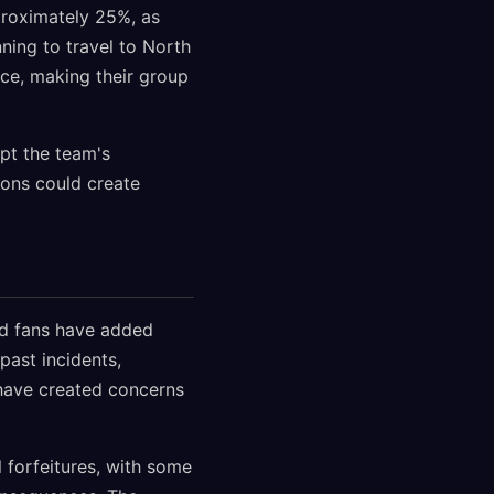
roximately 25%, as
ning to travel to North
ce, making their group
ept the team's
sions could create
and fans have added
past incidents,
 have created concerns
l forfeitures, with some