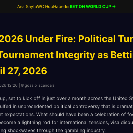
Ana Sayfa
WC Hub
Haberler
BET ON WORLD CUP →
026 Under Fire: Political Tu
Tournament Integrity as Bett
il 27, 2026
2026 12:26 | 🌐 gossip_scandals
p, set to kick off in just over a month across the United 
gulfed in unprecedented political controversy that is dramat
 expectations. What should have been a celebration of foo
ecome a lightning rod for international tensions, visa disp
ing shockwaves through the gambling industry.