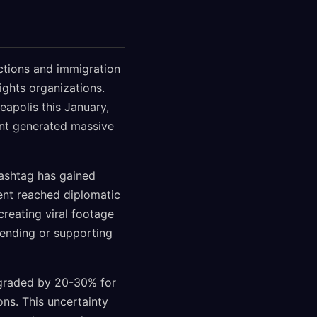
ictions and immigration
ghts organizations.
eapolis this January,
nt generated massive
hashtag has gained
ent reached diplomatic
creating viral footage
tending or supporting
ngraded by 20-30% for
ons. This uncertainty