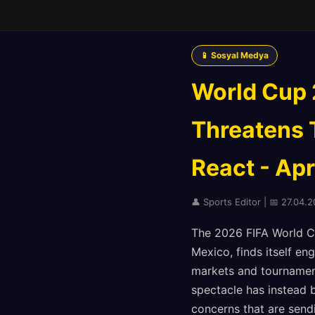
📱 Sosyal Medya
World Cup 2
Threatens 
React - Apr
👤 Sports Editor | 📅 27.04.
The 2026 FIFA World Cu
Mexico, finds itself en
markets and tournament
spectacle has instead b
concerns that are send