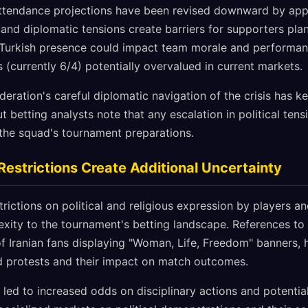
attendance projections have been revised downward by app
and diplomatic tensions create barriers for supporters plan
 Turkish presence could impact team morale and performan
(currently 6/4) potentially overvalued in current markets.
deration's careful diplomatic navigation of the crisis has k
ut betting analysts note that any escalation in political ten
 the squad's tournament preparations.
Restrictions Create Additional Uncertainty
strictions on political and religious expression by players 
xity to the tournament's betting landscape. References to 
of Iranian fans displaying "Woman, Life, Freedom" banners,
ld protests and their impact on match outcomes.
 led to increased odds on disciplinary actions and potentia