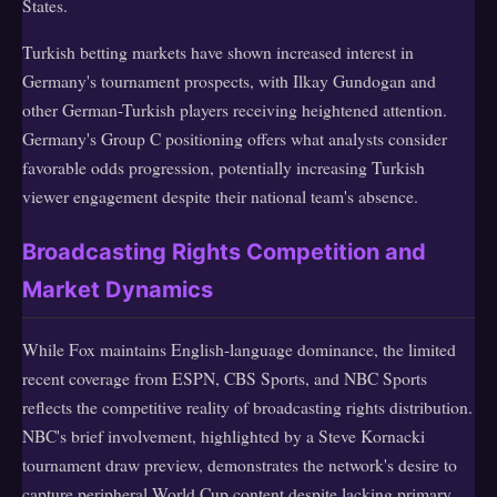
States.
Turkish betting markets have shown increased interest in
Germany's tournament prospects, with Ilkay Gundogan and
other German-Turkish players receiving heightened attention.
Germany's Group C positioning offers what analysts consider
favorable odds progression, potentially increasing Turkish
viewer engagement despite their national team's absence.
Broadcasting Rights Competition and
Market Dynamics
While Fox maintains English-language dominance, the limited
recent coverage from ESPN, CBS Sports, and NBC Sports
reflects the competitive reality of broadcasting rights distribution.
NBC's brief involvement, highlighted by a Steve Kornacki
tournament draw preview, demonstrates the network's desire to
capture peripheral World Cup content despite lacking primary