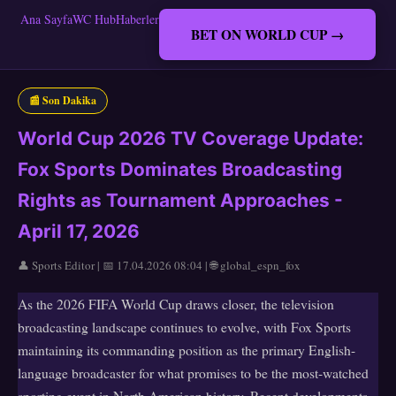
Ana Sayfa
WC Hub
Haberler
BET ON WORLD CUP →
📰 Son Dakika
World Cup 2026 TV Coverage Update:
Fox Sports Dominates Broadcasting
Rights as Tournament Approaches -
April 17, 2026
👤 Sports Editor | 📅 17.04.2026 08:04 | 🌐 global_espn_fox
As the 2026 FIFA World Cup draws closer, the television
broadcasting landscape continues to evolve, with Fox Sports
maintaining its commanding position as the primary English-
language broadcaster for what promises to be the most-watched
sporting event in North American history. Recent developments