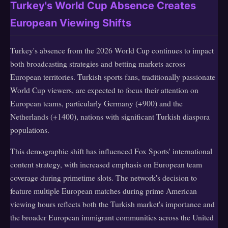
Turkey's World Cup Absence Creates
European Viewing Shifts
Turkey's absence from the 2026 World Cup continues to impact
both broadcasting strategies and betting markets across
European territories. Turkish sports fans, traditionally passionate
World Cup viewers, are expected to focus their attention on
European teams, particularly Germany (+900) and the
Netherlands (+1400), nations with significant Turkish diaspora
populations.
This demographic shift has influenced Fox Sports' international
content strategy, with increased emphasis on European team
coverage during primetime slots. The network's decision to
feature multiple European matches during prime American
viewing hours reflects both the Turkish market's importance and
the broader European immigrant communities across the United