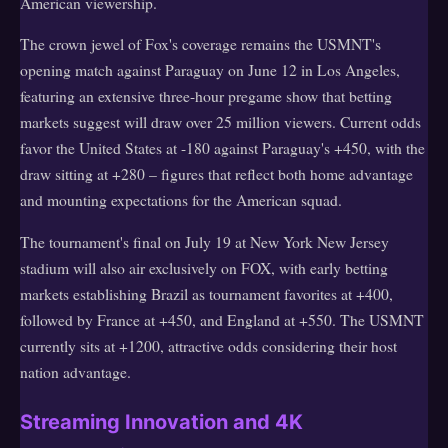
American viewership.
The crown jewel of Fox's coverage remains the USMNT's
opening match against Paraguay on June 12 in Los Angeles,
featuring an extensive three-hour pregame show that betting
markets suggest will draw over 25 million viewers. Current odds
favor the United States at -180 against Paraguay's +450, with the
draw sitting at +280 – figures that reflect both home advantage
and mounting expectations for the American squad.
The tournament's final on July 19 at New York New Jersey
stadium will also air exclusively on FOX, with early betting
markets establishing Brazil as tournament favorites at +400,
followed by France at +450, and England at +550. The USMNT
currently sits at +1200, attractive odds considering their host
nation advantage.
Streaming Innovation and 4K