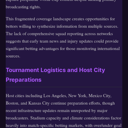
broadcasting rights.
This fragmented coverage landscape creates opportunities for
bettors willing to synthesize information from multiple sources.
The lack of comprehensive squad reporting across networks
suggests that early team news and injury updates could provide
significant betting advantages for those monitoring international
sources.
Tournament Logistics and Host City
Preparations
Host cities including Los Angeles, New York, Mexico City,
Boston, and Kansas City continue preparation efforts, though
recent infrastructure updates remain unreported by major
broadcasters. Stadium capacity and climate considerations factor
heavily into match-specific betting markets, with over/under goal