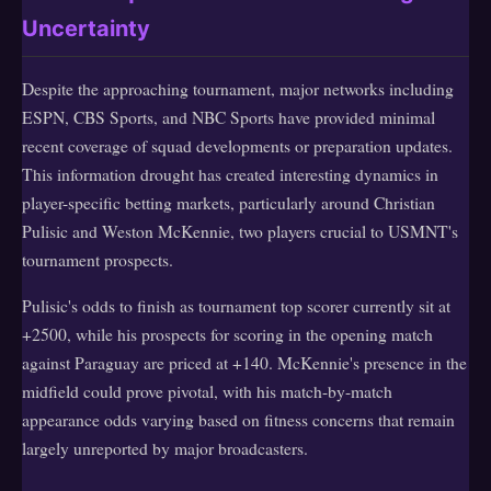
Uncertainty
Despite the approaching tournament, major networks including
ESPN, CBS Sports, and NBC Sports have provided minimal
recent coverage of squad developments or preparation updates.
This information drought has created interesting dynamics in
player-specific betting markets, particularly around Christian
Pulisic and Weston McKennie, two players crucial to USMNT's
tournament prospects.
Pulisic's odds to finish as tournament top scorer currently sit at
+2500, while his prospects for scoring in the opening match
against Paraguay are priced at +140. McKennie's presence in the
midfield could prove pivotal, with his match-by-match
appearance odds varying based on fitness concerns that remain
largely unreported by major broadcasters.