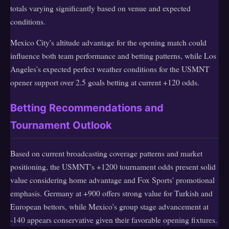
totals varying significantly based on venue and expected
conditions.
Mexico City's altitude advantage for the opening match could
influence both team performance and betting patterns, while Los
Angeles's expected perfect weather conditions for the USMNT
opener support over 2.5 goals betting at current +120 odds.
Betting Recommendations and
Tournament Outlook
Based on current broadcasting coverage patterns and market
positioning, the USMNT's +1200 tournament odds present solid
value considering home advantage and Fox Sports' promotional
emphasis. Germany at +900 offers strong value for Turkish and
European bettors, while Mexico's group stage advancement at
-140 appears conservative given their favorable opening fixtures.