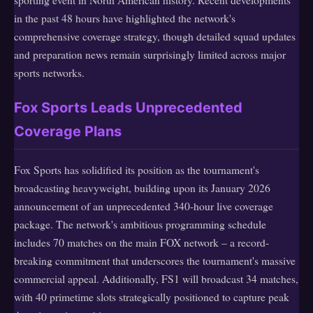
in the past 48 hours have highlighted the network's
comprehensive coverage strategy, though detailed squad updates
and preparation news remain surprisingly limited across major
sports networks.
Fox Sports Leads Unprecedented
Coverage Plans
Fox Sports has solidified its position as the tournament's
broadcasting heavyweight, building upon its January 2026
announcement of an unprecedented 340-hour live coverage
package. The network's ambitious programming schedule
includes 70 matches on the main FOX network – a record-
breaking commitment that underscores the tournament's massive
commercial appeal. Additionally, FS1 will broadcast 34 matches,
with 40 primetime slots strategically positioned to capture peak