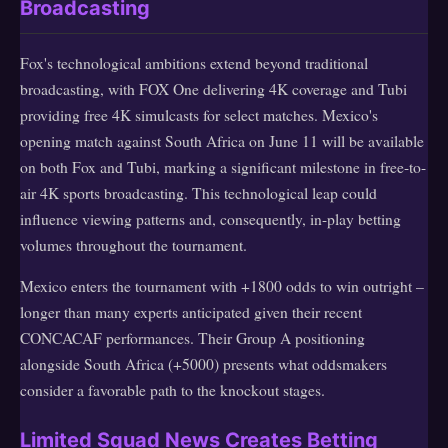
Broadcasting
Fox's technological ambitions extend beyond traditional
broadcasting, with FOX One delivering 4K coverage and Tubi
providing free 4K simulcasts for select matches. Mexico's
opening match against South Africa on June 11 will be available
on both Fox and Tubi, marking a significant milestone in free-to-
air 4K sports broadcasting. This technological leap could
influence viewing patterns and, consequently, in-play betting
volumes throughout the tournament.
Mexico enters the tournament with +1800 odds to win outright –
longer than many experts anticipated given their recent
CONCACAF performances. Their Group A positioning
alongside South Africa (+5000) presents what oddsmakers
consider a favorable path to the knockout stages.
Limited Squad News Creates Betting