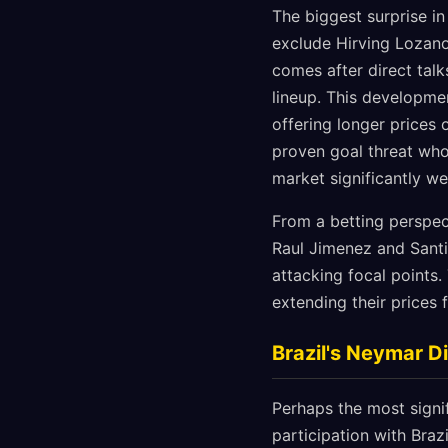
The biggest surprise i
exclude Hirving Lozano
comes after direct tal
lineup. This developm
offering longer prices
proven goal threat who
market significantly we
From a betting perspect
Raul Jimenez and Sant
attacking focal points
extending their prices 
Brazil's Neymar 
Perhaps the most signi
participation with Braz