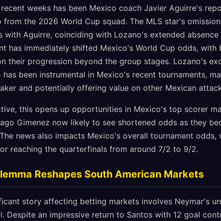
n recent weeks has been Mexico coach Javier Aguirre's repo
 from the 2026 World Cup squad. The MLS star's omission f
ks with Aguirre, coinciding with Lozano's extended absenc
ent has immediately shifted Mexico's World Cup odds, wit
 on their progression beyond the group stages. Lozano's ex
 has been instrumental in Mexico's recent tournaments, ma
aker and potentially offering value on other Mexican attac
ive, this opens up opportunities in Mexico's top scorer mar
iago Gimenez now likely to see shortened odds as they be
. The news also impacts Mexico's overall tournament odds
for reaching the quarterfinals from around 7/2 to 9/2.
Dilemma Reshapes South American Markets
ficant story affecting betting markets involves Neymar's u
il. Despite an impressive return to Santos with 12 goal contr