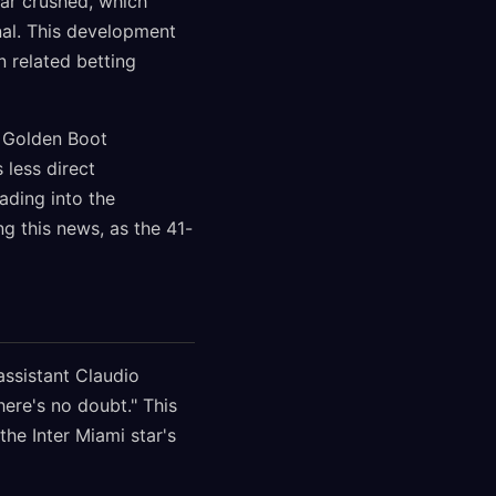
ar crushed, which
nal. This development
 related betting
's Golden Boot
 less direct
ading into the
g this news, as the 41-
assistant Claudio
here's no doubt." This
he Inter Miami star's