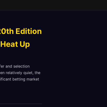
0th Edition
 Heat Up
fer and selection
n relatively quiet, the
ificant betting market