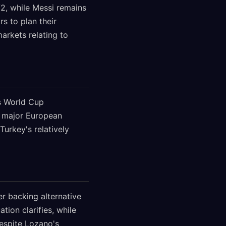
2, while Messi remains
s to plan their
markets relating to
's World Cup
f major European
Turkey's relatively
er backing alternative
tion clarifies, while
espite Lozano's