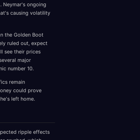
k. Neymar's ongoing
's causing volatility
 in the Golden Boot
ely ruled out, expect
l see their prices
 several major
anic number 10.
fics remain
 money could prove
 he's left home.
pected ripple effects