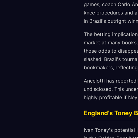
games, coach Carlo Anc
knee procedures and ad
in Brazil's outright win
The betting implication
market at many books, s
those odds to disappear 
slashed. Brazil's tourn
bookmakers, reflecting
Ancelotti has reportedl
undisclosed. This unce
highly profitable if Ney
England's Toney 
Ivan Toney's potential 