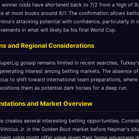
 winner odds have shortened back to 7/2 from a high of 9/
te at most books around 8/1. The confirmation allows bettor
tina's attacking potential with confidence, particularly in 
evements in what will likely be his final World Cup.
ons and Regional Considerations
SuperLig gossip remains limited in recent searches, Turkey
generating interest among betting markets. The absence o
us to shift toward international team preparations, where 
ositions them as potential dark horses for a deep run.
ndations and Market Overview
e creates several interesting betting opportunities. Consid
 Vinicius Jr. in the Golden Boot market before Neymar's situa
ment odds might offer value given their home advantage d