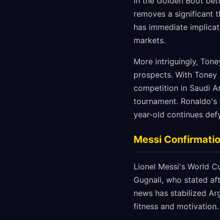
in the Golden Boot bet
removes a significant 
has immediate implicat
markets.
More intriguingly, Tone
prospects. With Toney p
competition in Saudi A
tournament. Ronaldo's 
year-old continues def
Messi Confirmatio
Lionel Messi's World C
Gugnali, who stated aft
news has stabilized Arg
fitness and motivation.