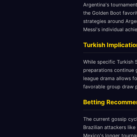
Argentina's tournament
the Golden Boot favori
strategies around Argen
Messi's individual achi
Turkish Implicati
While specific Turkish 
preparations continue 
league drama allows foc
favorable group draw p
Betting Recomme
The current gossip cycl
Brazilian attackers like
Mexico's longer tourna