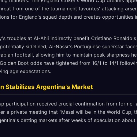
ting markets. The England striker's World Cup dreams appe
threat from one of the tournament favorites' attacking arse
ions for England's squad depth and creates opportunities in
y's troubles at Al-Ahli indirectly benefit Cristiano Ronaldo
otentially sidelined, Al-Nassr's Portuguese superstar faces
rabian football, allowing him to maintain peak sharpness he
Golden Boot odds have tightened from 16/1 to 14/1 followin
ying age expectations.
n Stabilizes Argentina's Market
up participation received crucial confirmation from former 
er a private meeting that "Messi will be in the World Cup, t
entina's betting markets after weeks of speculation about t