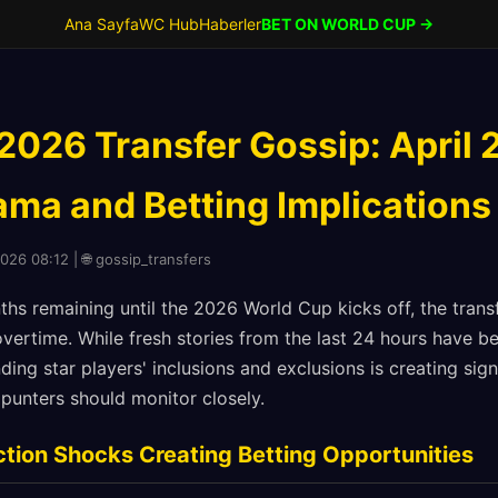
Ana Sayfa
WC Hub
Haberler
BET ON WORLD CUP →
026 Transfer Gossip: April 2
ama and Betting Implications
2026 08:12 | 🌐 gossip_transfers
hs remaining until the 2026 World Cup kicks off, the trans
overtime. While fresh stories from the last 24 hours have bee
ng star players' inclusions and exclusions is creating sign
unters should monitor closely.
tion Shocks Creating Betting Opportunities