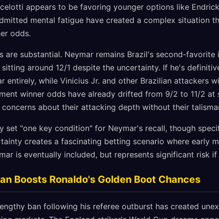
elotti appears to be favoring younger options like Endric
mitted mental fatigue have created a complex situation that
ner odds.
s are substantial. Neymar remains Brazil's second-favorite
itting around 12/1 despite the uncertainty. If he's definitiv
entirely, while Vinicius Jr. and other Brazilian attackers wil
ament winner odds have already drifted from 9/2 to 11/2 at
 concerns about their attacking depth without their talism
y set "one key condition" for Neymar's recall, though speci
rtainty creates a fascinating betting scenario where early
mar is eventually included, but represents significant risk if
Ban Boosts Ronaldo's Golden Boot Chances
lengthy ban following his referee outburst has created unex