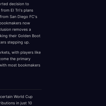
rted decision to
rom El Tri's plans
e from San Diego FC's
h bookmakers now
clusion removes a
king their Golden Boot
kers stepping up.
kets, with players like
come the primary
, with most bookmakers
ncertain World Cup
ibutions in just 10