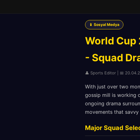
📱 Sosyal Medya
World Cup 2
- Squad Dr
👤 Sports Editor | 📅 20.04.
With just over two mont
gossip mill is working 
ongoing drama surroundi
movements that savvy p
Major Squad Selec