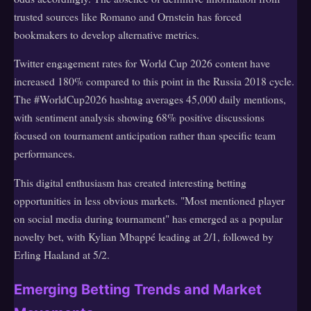
trusted sources like Romano and Ornstein has forced
bookmakers to develop alternative metrics.
Twitter engagement rates for World Cup 2026 content have
increased 180% compared to this point in the Russia 2018 cycle.
The #WorldCup2026 hashtag averages 45,000 daily mentions,
with sentiment analysis showing 68% positive discussions
focused on tournament anticipation rather than specific team
performances.
This digital enthusiasm has created interesting betting
opportunities in less obvious markets. "Most mentioned player
on social media during tournament" has emerged as a popular
novelty bet, with Kylian Mbappé leading at 2/1, followed by
Erling Haaland at 5/2.
Emerging Betting Trends and Market