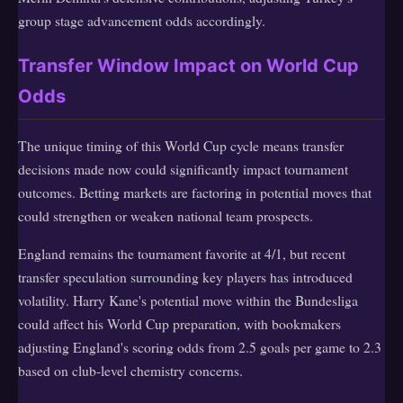
group stage advancement odds accordingly.
Transfer Window Impact on World Cup
Odds
The unique timing of this World Cup cycle means transfer
decisions made now could significantly impact tournament
outcomes. Betting markets are factoring in potential moves that
could strengthen or weaken national team prospects.
England remains the tournament favorite at 4/1, but recent
transfer speculation surrounding key players has introduced
volatility. Harry Kane's potential move within the Bundesliga
could affect his World Cup preparation, with bookmakers
adjusting England's scoring odds from 2.5 goals per game to 2.3
based on club-level chemistry concerns.