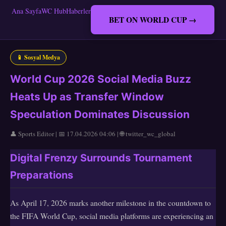
Ana Sayfa
WC Hub
Haberler
BET ON WORLD CUP →
📱 Sosyal Medya
World Cup 2026 Social Media Buzz
Heats Up as Transfer Window
Speculation Dominates Discussion
👤 Sports Editor | 📅 17.04.2026 04:06 | 🌐 twitter_wc_global
Digital Frenzy Surrounds Tournament
Preparations
As April 17, 2026 marks another milestone in the countdown to
the FIFA World Cup, social media platforms are experiencing an