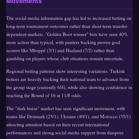
Movements
The social media information gap has led to increased betting on
long-term tournament outcomes rather than short-term transfer-
dependent markets. "Golden Boot winner" bets have seen 40%
more action than typical, with punters backing proven goal
scorers like Mbappé (3/1) and Haaland (7/2) rather than
gambling on players whose club situations remain uncertain.
Regional betting patterns show interesting variations. Turkish
bettors are heavily backing their national team to advance from
the group stage (currently 6/4), while also showing confidence in
reaching the Round of 16 at 11/8 odds.
The "dark horse" market has seen significant movement, with
teams like Denmark (25/1), Ukraine (40/1), and Morocco (35/1)
attracting attention based on their recent international
performances and strong social media support from diaspora