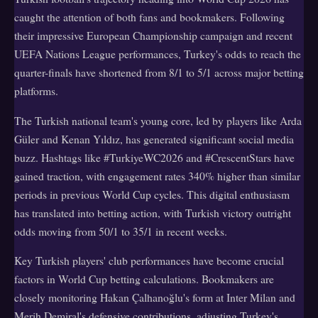
caught the attention of both fans and bookmakers. Following
their impressive European Championship campaign and recent
UEFA Nations League performances, Turkey's odds to reach the
quarter-finals have shortened from 8/1 to 5/1 across major betting
platforms.
The Turkish national team's young core, led by players like Arda
Güler and Kenan Yıldız, has generated significant social media
buzz. Hashtags like #TurkiyeWC2026 and #CrescentStars have
gained traction, with engagement rates 340% higher than similar
periods in previous World Cup cycles. This digital enthusiasm
has translated into betting action, with Turkish victory outright
odds moving from 50/1 to 35/1 in recent weeks.
Key Turkish players' club performances have become crucial
factors in World Cup betting calculations. Bookmakers are
closely monitoring Hakan Çalhanoğlu's form at Inter Milan and
Merih Demiral's defensive contributions, adjusting Turkey's