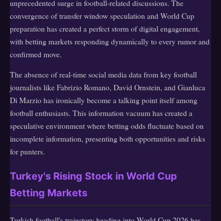
unprecedented surge in football-related discussions. The
convergence of transfer window speculation and World Cup
preparation has created a perfect storm of digital engagement,
with betting markets responding dynamically to every rumor and
confirmed move.
The absence of real-time social media data from key football
journalists like Fabrizio Romano, David Ornstein, and Gianluca
Di Marzio has ironically become a talking point itself among
football enthusiasts. This information vacuum has created a
speculative environment where betting odds fluctuate based on
incomplete information, presenting both opportunities and risks
for punters.
Turkey's Rising Stock in World Cup
Betting Markets
Turkish football's trajectory heading into World Cup 2026 has