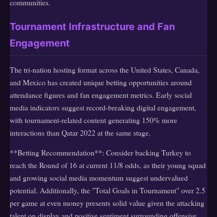
communities.
Tournament Infrastructure and Fan
Engagement
The tri-nation hosting format across the United States, Canada,
and Mexico has created unique betting opportunities around
attendance figures and fan engagement metrics. Early social
media indicators suggest record-breaking digital engagement,
with tournament-related content generating 150% more
interactions than Qatar 2022 at the same stage.
**Betting Recommendation**: Consider backing Turkey to
reach the Round of 16 at current 11/8 odds, as their young squad
and growing social media momentum suggest undervalued
potential. Additionally, the "Total Goals in Tournament" over 2.5
per game at even money presents solid value given the attacking
talent on display and positive sentiment surrounding offensive