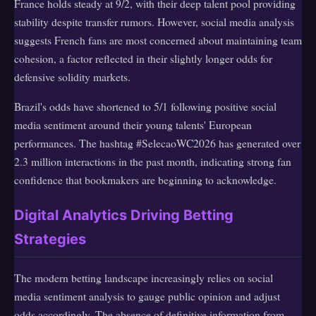
France holds steady at 9/2, with their deep talent pool providing
stability despite transfer rumors. However, social media analysis
suggests French fans are most concerned about maintaining team
cohesion, a factor reflected in their slightly longer odds for
defensive solidity markets.
Brazil's odds have shortened to 5/1 following positive social
media sentiment around their young talents' European
performances. The hashtag #SelecaoWC2026 has generated over
2.3 million interactions in the past month, indicating strong fan
confidence that bookmakers are beginning to acknowledge.
Digital Analytics Driving Betting
Strategies
The modern betting landscape increasingly relies on social
media sentiment analysis to gauge public opinion and adjust
odds accordingly. The absence of definitive information from