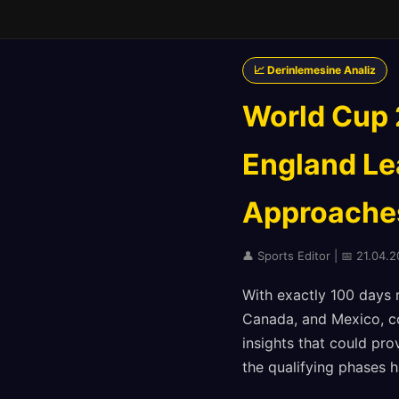
📈 Derinlemesine Analiz
World Cup 
England Le
Approache
👤 Sports Editor | 📅 21.04.2
With exactly 100 days 
Canada, and Mexico, co
insights that could pr
the qualifying phases 