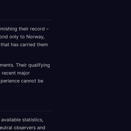
mishing their record –
cond only to Norway,
 that has carried them
ments. Their qualifying
n recent major
experience cannot be
vailable statistics,
eutral observers and