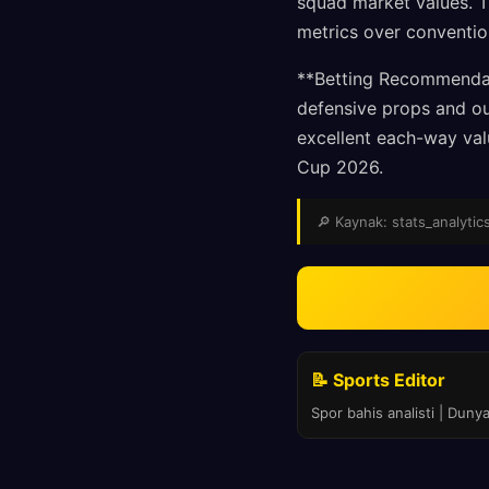
squad market values. Th
metrics over conventi
**Betting Recommendati
defensive props and out
excellent each-way valu
Cup 2026.
🔎 Kaynak: stats_analytics
📝 Sports Editor
Spor bahis analisti | Duny