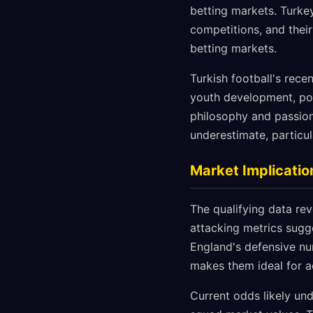
betting markets. Turke
competitions, and thei
betting markets.
Turkish football's rec
youth development, pos
philosophy and passio
underestimate, particul
Market Implicatio
The qualifying data rev
attacking metrics sugg
England's defensive nu
makes them ideal for a
Current odds likely un