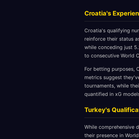
Croatia's Experi
Croatia's qualifying n
reinforce their status
while conceding just 5
to consecutive World C
For betting purposes, C
metrics suggest they'v
tournaments, while thei
quantified in xG model
Turkey's Qualifica
While comprehensive dat
their presence in Worl