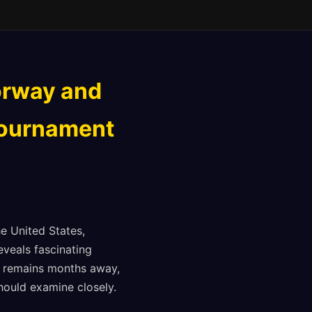
orway and
Tournament
e United States,
eveals fascinating
er remains months away,
hould examine closely.