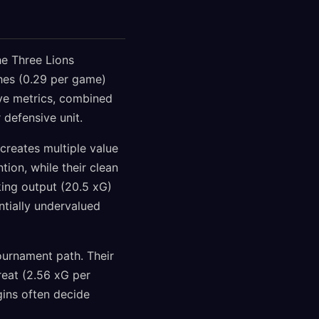
he Three Lions
ches (0.29 per game)
ive metrics, combined
 defensive unit.
 creates multiple value
ion, while their clean
king output (20.5 xG)
tially undervalued
ournament path. Their
reat (2.56 xG per
gins often decide