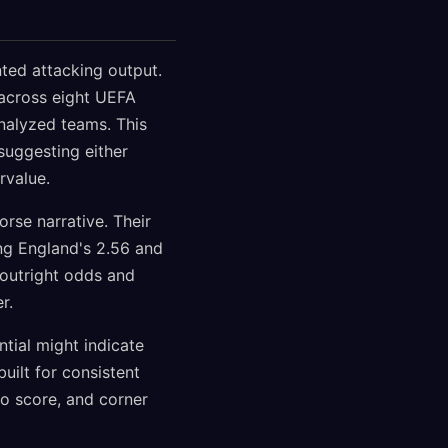
ted attacking output.
 across eight UEFA
analyzed teams. This
suggesting either
rvalue.
rse narrative. Their
ng England's 2.56 and
s outright odds and
r.
tial might indicate
uilt for consistent
o score, and corner