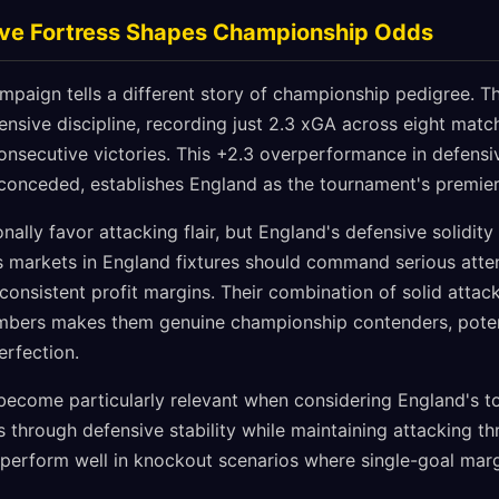
ive Fortress Shapes Championship Odds
ampaign tells a different story of championship pedigree. T
ensive discipline, recording just 2.3 xGA across eight mat
consecutive victories. This +2.3 overperformance in defens
 conceded, establishes England as the tournament's premier
nally favor attacking flair, but England's defensive solidity
s markets in England fixtures should command serious attent
 consistent profit margins. Their combination of solid attac
umbers makes them genuine championship contenders, poten
erfection.
become particularly relevant when considering England's t
s through defensive stability while maintaining attacking th
 perform well in knockout scenarios where single-goal mar