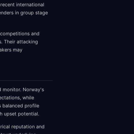
ecent international
enders in group stage
n competitions and
. Their attacking
makers may
ld monitor. Norway's
ctations, while
s balanced profile
h upset potential.
rical reputation and