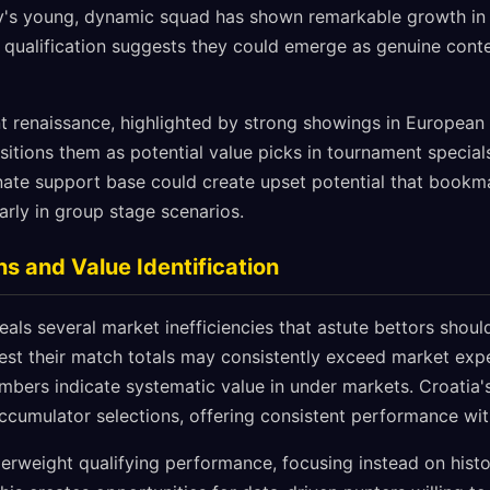
y's young, dynamic squad has shown remarkable growth in r
r qualification suggests they could emerge as genuine cont
ent renaissance, highlighted by strong showings in Europea
itions them as potential value picks in tournament specials
nate support base could create upset potential that book
arly in group stage scenarios.
ns and Value Identification
eals several market inefficiencies that astute bettors shou
est their match totals may consistently exceed market expe
mbers indicate systematic value in under markets. Croatia'
ccumulator selections, offering consistent performance wit
derweight qualifying performance, focusing instead on histo