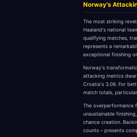
Norway's Attackin
The most striking reve
Haaland's national tea
qualifying matches, tra
represents a remarkabl
exceptional finishing 
Norway's transformatio
attacking metrics dwar
Croatia's 3.06. For bet
match totals, particular
The overperformance fac
unsustainable finishing
chance creation. Backi
counts – presents comp