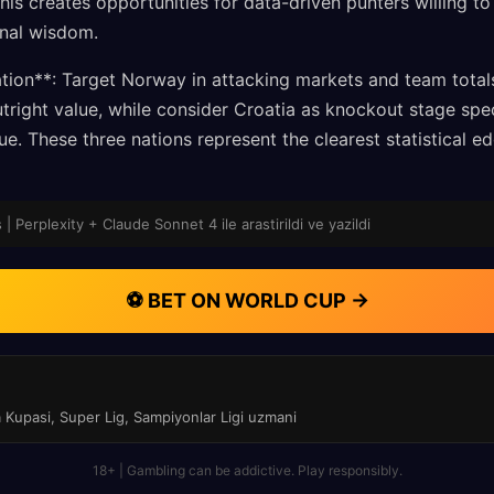
is creates opportunities for data-driven punters willing to
onal wisdom.
on**: Target Norway in attacking markets and team totals
right value, while consider Croatia as knockout stage speci
e. These three nations represent the clearest statistical e
 | Perplexity + Claude Sonnet 4 ile arastirildi ve yazildi
⚽ BET ON WORLD CUP →
a Kupasi, Super Lig, Sampiyonlar Ligi uzmani
18+ | Gambling can be addictive. Play responsibly.