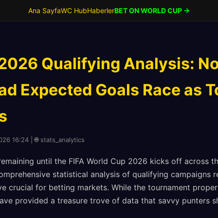
Ana Sayfa
WC Hub
Haberler
BET ON WORLD CUP →
2026 Qualifying Analysis: N
ad Expected Goals Race as 
s
026 16:24 | 🌐 stats_analytics
remaining until the FIFA World Cup 2026 kicks off across th
mprehensive statistical analysis of qualifying campaigns r
ove crucial for betting markets. While the tournament prop
have provided a treasure trove of data that savvy punters s