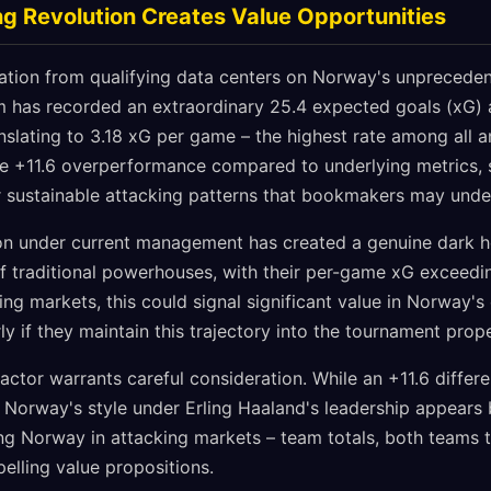
g Revolution Creates Value Opportunities
lation from qualifying data centers on Norway's unpreceden
m has recorded an extraordinary 25.4 expected goals (xG)
nslating to 3.18 xG per game – the highest rate among all 
e +11.6 overperformance compared to underlying metrics, 
or sustainable attacking patterns that bookmakers may unde
n under current management has created a genuine dark ho
f traditional powerhouses, with their per-game xG exceedi
ting markets, this could signal significant value in Norway'
ly if they maintain this trajectory into the tournament prope
tor warrants careful consideration. While an +11.6 differen
, Norway's style under Erling Haaland's leadership appears b
ng Norway in attacking markets – team totals, both teams t
elling value propositions.