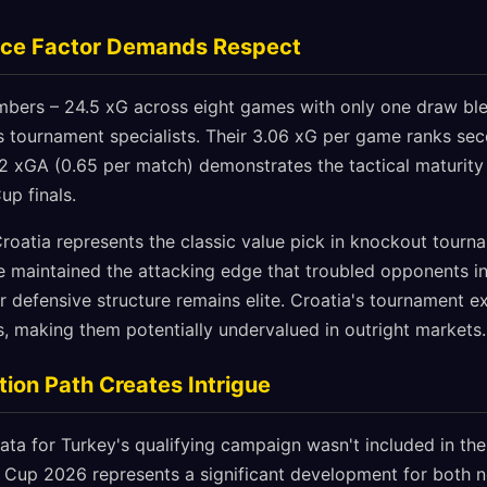
ence Factor Demands Respect
umbers – 24.5 xG across eight games with only one draw ble
 as tournament specialists. Their 3.06 xG per game ranks se
.2 xGA (0.65 per match) demonstrates the tactical maturity
up finals.
roatia represents the classic value pick in knockout tourna
e maintained the attacking edge that troubled opponents i
r defensive structure remains elite. Croatia's tournament 
s, making them potentially undervalued in outright markets.
tion Path Creates Intrigue
a for Turkey's qualifying campaign wasn't included in the a
d Cup 2026 represents a significant development for both n