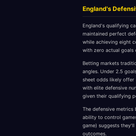
England's Defens
England's qualifying c
maintained perfect def
while achieving eight 
with zero actual goals
Betting markets traditio
angles. Under 2.5 goal
sheet odds likely offer
with elite defensive n
given their qualifying p
The defensive metrics 
ability to control game
game) suggests they'll
outcomes.