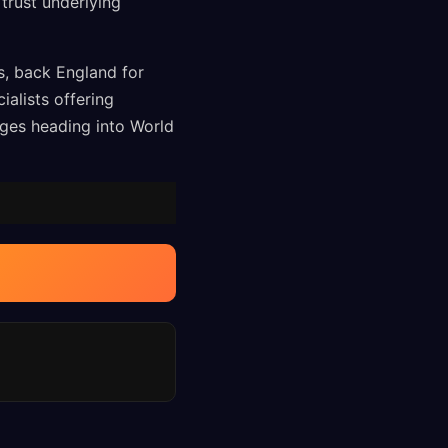
 trust underlying
, back England for
alists offering
dges heading into World