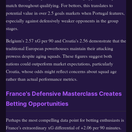
match throughout qualifying. For bettors, this translates to
potential value in over 2.5 goals markets when Portugal features,
especially against defensively weaker opponents in the group
stages.
Belgium's 2.57 xG per 90 and Croatia's 2.56 demonstrate that the
traditional European powerhouses maintain their attacking
prowess despite aging squads. These figures suggest both
nations could outperform market expectations, particularly
Croatia, whose odds might reflect concerns about squad age
rather than actual performance metrics.
France's Defensive Masterclass Creates
Betting Opportunities
Perhaps the most compelling data point for betting enthusiasts is
France's extraordinary xG differential of +2.06 per 90 minutes.