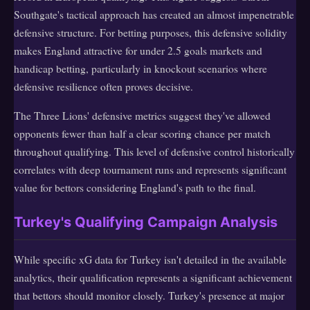
Southgate's tactical approach has created an almost impenetrable
defensive structure. For betting purposes, this defensive solidity
makes England attractive for under 2.5 goals markets and
handicap betting, particularly in knockout scenarios where
defensive resilience often proves decisive.
The Three Lions' defensive metrics suggest they've allowed
opponents fewer than half a clear scoring chance per match
throughout qualifying. This level of defensive control historically
correlates with deep tournament runs and represents significant
value for bettors considering England's path to the final.
Turkey's Qualifying Campaign Analysis
While specific xG data for Turkey isn't detailed in the available
analytics, their qualification represents a significant achievement
that bettors should monitor closely. Turkey's presence at major