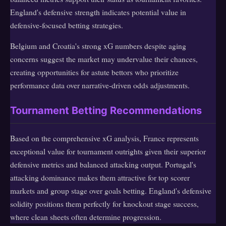
England's defensive strength indicates potential value in
defensive-focused betting strategies.
Belgium and Croatia's strong xG numbers despite aging
concerns suggest the market may undervalue their chances,
creating opportunities for astute bettors who prioritize
performance data over narrative-driven odds adjustments.
Tournament Betting Recommendations
Based on the comprehensive xG analysis, France represents
exceptional value for tournament outrights given their superior
defensive metrics and balanced attacking output. Portugal's
attacking dominance makes them attractive for top scorer
markets and group stage over goals betting. England's defensive
solidity positions them perfectly for knockout stage success,
where clean sheets often determine progression.