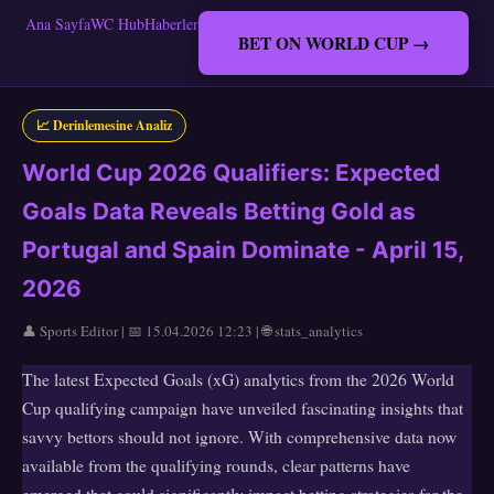
Ana Sayfa
WC Hub
Haberler
BET ON WORLD CUP →
📈 Derinlemesine Analiz
World Cup 2026 Qualifiers: Expected
Goals Data Reveals Betting Gold as
Portugal and Spain Dominate - April 15,
2026
👤 Sports Editor | 📅 15.04.2026 12:23 | 🌐 stats_analytics
The latest Expected Goals (xG) analytics from the 2026 World
Cup qualifying campaign have unveiled fascinating insights that
savvy bettors should not ignore. With comprehensive data now
available from the qualifying rounds, clear patterns have
emerged that could significantly impact betting strategies for the