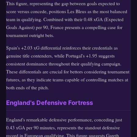
This figure, representing the gap between goals expected to
score versus concede, positions Les Bleus as the most balanced
team in qualifying. Combined with their 0.48 xGA (Expected
Goals Against) per 90, France presents a compelling case for
tournament outright bets.
Spain's +2.03 xG differential reinforces their credentials as
genuine title contenders, while Portugal's +1.95 suggests
consistent dominance throughout their qualifying campaign.
These differentials are crucial for bettors considering tournament
futures, as they indicate teams capable of controlling matches at
both ends of the pitch.
England's Defensive Fortress
England's remarkable defensive performance, conceding just
0.43 xGA per 90 minutes, represents the standout defensive
record in European qualifying. This figure suggests Gareth