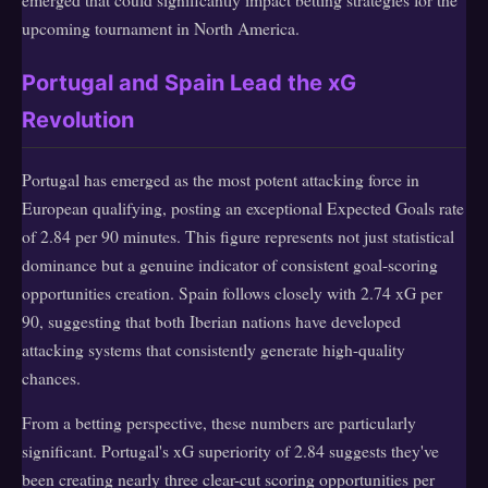
upcoming tournament in North America.
Portugal and Spain Lead the xG
Revolution
Portugal has emerged as the most potent attacking force in
European qualifying, posting an exceptional Expected Goals rate
of 2.84 per 90 minutes. This figure represents not just statistical
dominance but a genuine indicator of consistent goal-scoring
opportunities creation. Spain follows closely with 2.74 xG per
90, suggesting that both Iberian nations have developed
attacking systems that consistently generate high-quality
chances.
From a betting perspective, these numbers are particularly
significant. Portugal's xG superiority of 2.84 suggests they've
been creating nearly three clear-cut scoring opportunities per