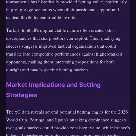
tournaments has historically provided betting value, particularly
in group stage scenarios where their passionate support and
tactical flexibility can trouble favorites.
Turkish football's unpredictable nature often creates odds
discrepancies that sharp bettors can exploit. Their qualifying
success suggests improved tactical organization that could
translate into competitive performances against higher-ranked
opponents, making them interesting propositions for both
outright and match-specific betting markets.
Market Implications and Betting
Strategies
The xG data reveals several potential betting angles for the 2026
World Cup. Portugal and Spain's attacking dominance suggests
over goals markets could provide consistent value, while France's
balanced metrics support their status as tournament favorites.