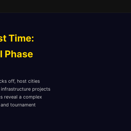
st Time:
al Phase
ks off, host cities
infrastructure projects
nts reveal a complex
ts and tournament