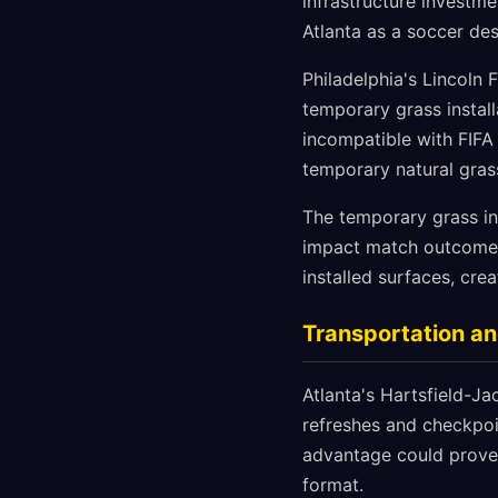
infrastructure investm
Atlanta as a soccer des
Philadelphia's Lincoln 
temporary grass install
incompatible with FIFA
temporary natural gras
The temporary grass ins
impact match outcomes.
installed surfaces, crea
Transportation an
Atlanta's Hartsfield-Ja
refreshes and checkpoin
advantage could prove 
format.