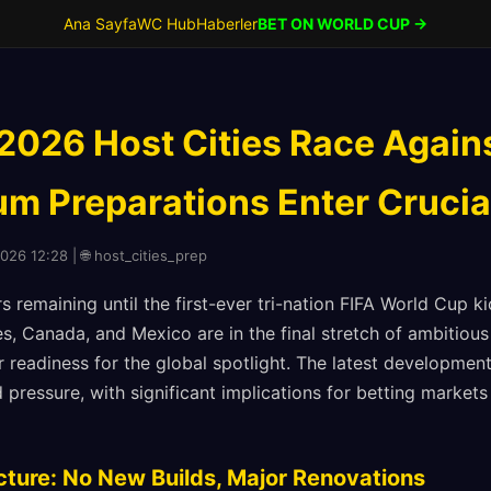
Ana Sayfa
WC Hub
Haberler
BET ON WORLD CUP →
2026 Host Cities Race Again
ium Preparations Enter Cruci
2026 12:28 | 🌐 host_cities_prep
 remaining until the first-ever tri-nation FIFA World Cup kic
s, Canada, and Mexico are in the final stretch of ambitious 
ir readiness for the global spotlight. The latest developme
 pressure, with significant implications for betting marke
cture: No New Builds, Major Renovations