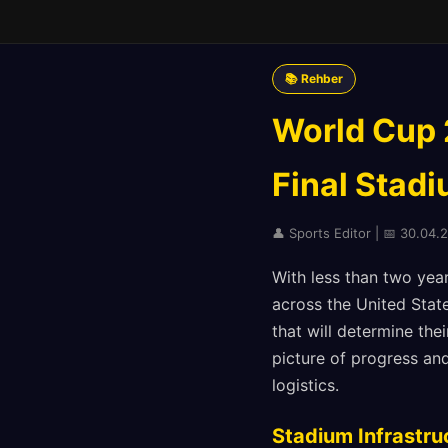
📚 Rehber
World Cup 
Final Stad
👤 Sports Editor | 📅 30.04.
With less than two years
across the United State
that will determine the
picture of progress and
logistics.
Stadium Infrastru