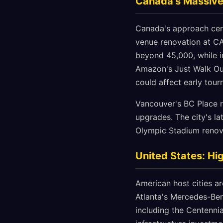
Canada's Massive
Canada's approach cent
venue renovation at CA
beyond 45,000, while i
Amazon's Just Walk Out
could affect early tour
Vancouver's BC Place r
upgrades. The city's la
Olympic Stadium renova
United States: Hi
American host cities a
Atlanta's Mercedes-Be
including the Centennia