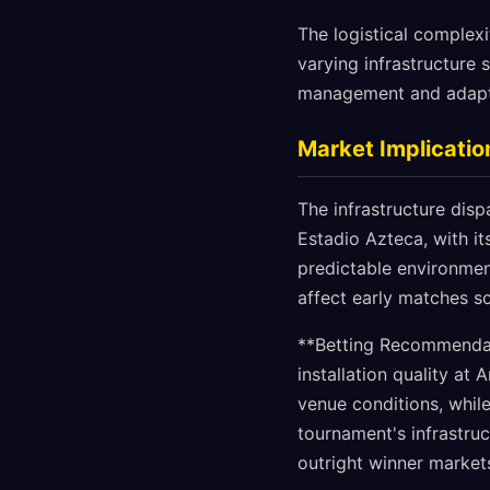
The logistical complexi
varying infrastructure
management and adaptab
Market Implicatio
The infrastructure disp
Estadio Azteca, with i
predictable environment
affect early matches s
**Betting Recommendat
installation quality at
venue conditions, while
tournament's infrastruc
outright winner market