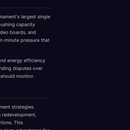
nament's largest single
pushing capacity
video boards, and
t-minute pressure that
nd energy efficiency
unding disputes over
 should monitor.
ment strategies.
n redevelopment,
tions. This