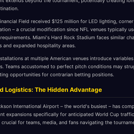
ent extends beyond the tournament, potentially creating lo
tination.
Financial Field received $125 million for LED lighting, corne
ation – a crucial modification since NFL venues typically use
 requirements. Miami's Hard Rock Stadium faces similar cha
s and expanded hospitality areas.
tallations at multiple American venues introduce variables 
 Teams accustomed to perfect pitch conditions may strugg
ting opportunities for contrarian betting positions.
d Logistics: The Hidden Advantage
ckson International Airport – the world's busiest – has co
t expansions specifically for anticipated World Cup traffic.
crucial for teams, media, and fans navigating the tourname