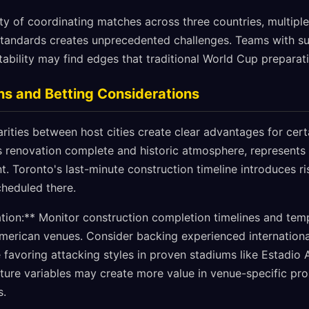
ty of coordinating matches across three countries, multipl
 standards creates unprecedented challenges. Teams with su
ility may find edges that traditional World Cup preparati
ns and Betting Considerations
arities between host cities create clear advantages for cer
ts renovation complete and historic atmosphere, represents
. Toronto's last-minute construction timeline introduces ri
cheduled there.
ion:** Monitor construction completion timelines and tem
 American venues. Consider backing experienced internationa
 favoring attacking styles in proven stadiums like Estadio 
ture variables may create more value in venue-specific prop
s.