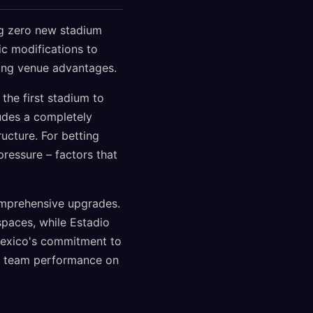
ng zero new stadium
ic modifications to
zing venue advantages.
the first stadium to
udes a completely
ructure. For betting
ressure – factors that
comprehensive upgrades.
spaces, while Estadio
 Mexico's commitment to
al team performance on