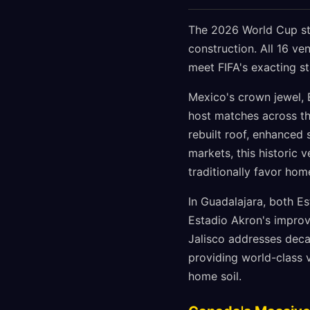
The 2026 World Cup sta
construction. All 16 ve
meet FIFA's exacting s
Mexico's crown jewel, E
host matches across th
rebuilt roof, enhanced 
markets, this historic
traditionally favor ho
In Guadalajara, both E
Estadio Akron's improve
Jalisco addresses deca
providing world-class 
home soil.