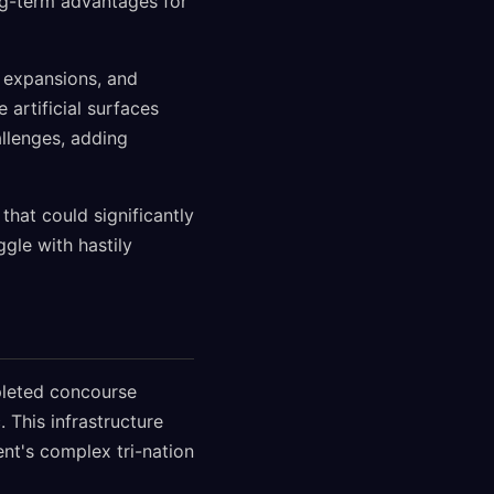
ng-term advantages for
r expansions, and
 artificial surfaces
llenges, adding
that could significantly
le with hastily
mpleted concourse
 This infrastructure
nt's complex tri-nation