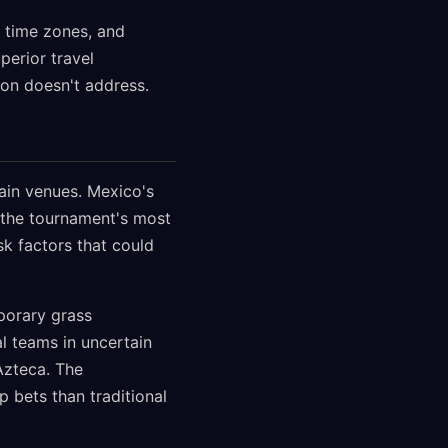
e time zones, and
perior travel
on doesn't address.
tain venues. Mexico's
 the tournament's most
sk factors that could
porary grass
l teams in uncertain
Azteca. The
 bets than traditional