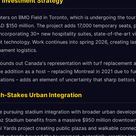
 Investment Strategy
ers on BMO Field in Toronto, which is undergoing the tour
D $150 million. The project adds 17,000 temporary seats, 
ncorporating 30+ new hospitality suites, state-of-the-art 
 technology. Work continues into spring 2026, creating las
nament logistics.
ounds out Canada's representation with turf replacement a
te addition as a host – replacing Montreal in 2021 due to f
tions – adds an element of uncertainty that sharp bettors
gh-Stakes Urban Integration
re pursuing stadium integration with broader urban develop
nz Stadium benefits from a massive $950 million downtow
l Yards project creating public plazas and walkable connec