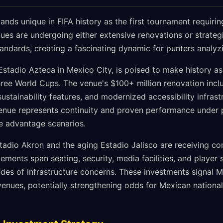
nds unique in FIFA history as the first tournament requiri
nues are undergoing either extensive renovations or strateg
tandards, creating a fascinating dynamic for punters analy
stadio Azteca in Mexico City, is poised to make history as 
ree World Cups. The venue's $100+ million renovation incl
sustainability features, and modernized accessibility infrast
 venue represents continuity and proven performance under p
me advantage scenarios.
stadio Akron and the aging Estadio Jalisco are receiving 
ments span seating, security, media facilities, and player 
des of infrastructure concerns. These investments signal
venues, potentially strengthening odds for Mexican nation