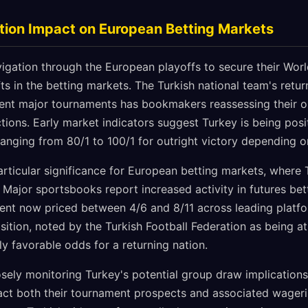
ation Impact on European Betting Markets
vigation through the European playoffs to secure their Wo
fts in the betting markets. The Turkish national team's retur
cent major tournaments has bookmakers reassessing their o
ions. Early market indicators suggest Turkey is being posi
anging from 80/1 to 100/1 for outright victory depending o
articular significance for European betting markets, where 
. Major sportsbooks report increased activity in futures bet
nt now priced between 4/6 and 8/11 across leading platfo
sition, noted by the Turkish Football Federation as being at
ly favorable odds for a returning nation.
osely monitoring Turkey's potential group draw implications
act both their tournament prospects and associated wagerin