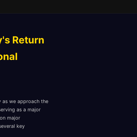
's Return
onal
ty as we approach the
serving as a major
 on major
several key