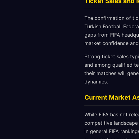
Ticket Sales and
The confirmation of tic
Turkish Football Feder
gaps from FIFA headqua
market confidence and 
Strong ticket sales typ
and among qualified te
their matches will gene
dynamics.
Current Market A
While FIFA has not rele
competitive landscape 
in general FIFA ranking