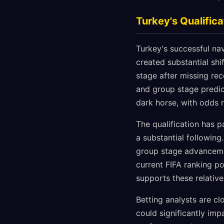
Turkey's Qualific
Turkey's successful na
created substantial shi
stage after missing re
and group stage predict
dark horse, with odds r
The qualification has p
a substantial following
group stage advanceme
current FIFA ranking po
supports these relative
Betting analysts are cl
could significantly imp