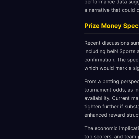
performance data sugg
a narrative that could 
Prize Money Spec
Recent discussions sur
including beIN Sports 
confirmation. The specu
which would mark a si
From a betting perspec
tournament odds, as in
availability. Current m
tighten further if subs
enhanced reward struct
The economic implicati
top scorers, and team 