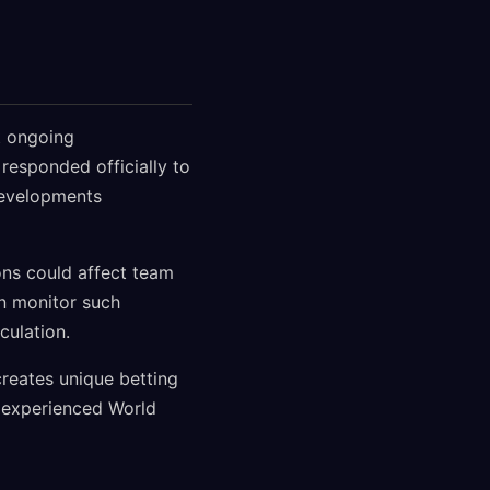
t ongoing
 responded officially to
developments
ons could affect team
n monitor such
culation.
reates unique betting
t experienced World