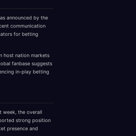
, as announced by the
ecent communication
ators for betting
in host nation markets
global fanbase suggests
encing in-play betting
t week, the overall
ported strong position
rket presence and