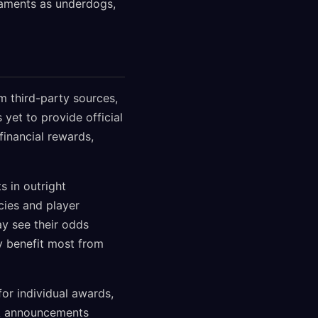
naments as underdogs,
 third-party sources,
yet to provide official
financial rewards,
s in outright
cies and player
ay see their odds
ly benefit most from
or individual awards,
IFA announcements