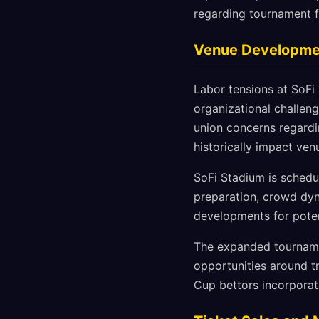
regarding tournament f
Venue Development
Labor tensions at SoFi
organizational challeng
union concerns regardi
historically impact ven
SoFi Stadium is schedu
preparation, crowd dyn
developments for potent
The expanded tourname
opportunities around tr
Cup bettors incorporate