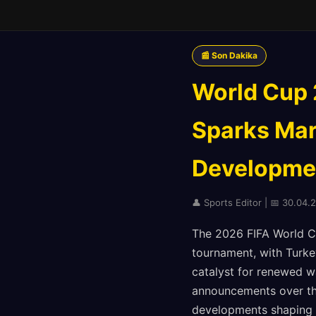
📰 Son Dakika
World Cup 
Sparks Mar
Developmen
👤 Sports Editor | 📅 30.04.20
The 2026 FIFA World Cu
tournament, with Turke
catalyst for renewed wa
announcements over th
developments shaping 