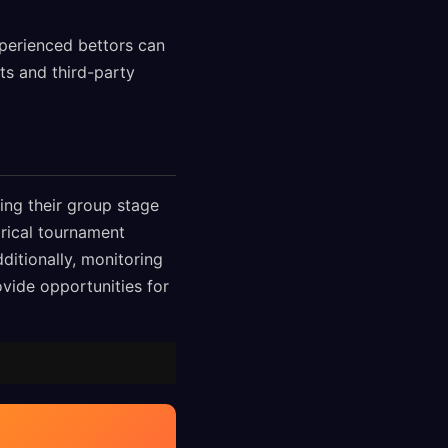
perienced bettors can
ts and third-party
ing their group stage
orical tournament
ditionally, monitoring
ide opportunities for