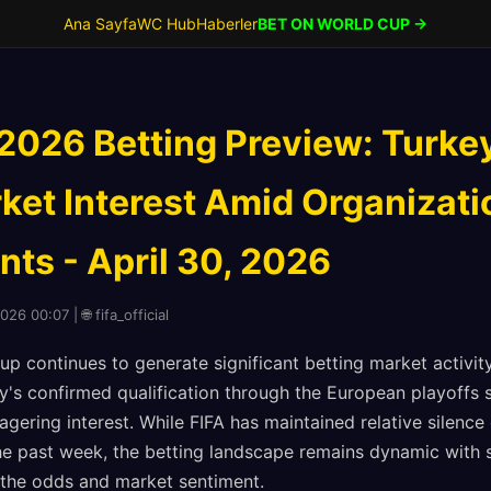
Ana Sayfa
WC Hub
Haberler
BET ON WORLD CUP →
2026 Betting Preview: Turkey
ket Interest Amid Organizati
ts - April 30, 2026
26 00:07 | 🌐 fifa_official
p continues to generate significant betting market activi
y's confirmed qualification through the European playoffs 
gering interest. While FIFA has maintained relative silence
e past week, the betting landscape remains dynamic with 
the odds and market sentiment.