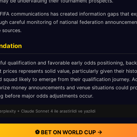
ay be undervaluing their tournament prospects.
FIFA communications has created information gaps that ex
rough careful monitoring of national federation announcemen
e sources.
ndation
ul qualification and favorable early odds positioning, back
prices represents solid value, particularly given their hist
squad likely to emerge from their qualification journey. Ad
rize money announcements and venue situations could prov
ing before major odds adjustments occur.
Perplexity + Claude Sonnet 4 ile arastirildi ve yazildi
⚽ BET ON WORLD CUP →