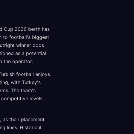
rld Cup 2026 berth has
n to football's biggest
utright winner odds
tioned as a potential
n the operator.
Turkish football enjoys
ting, with Turkey's
rms. The team's
 competitive levels,
, as their placement
g lines. Historical