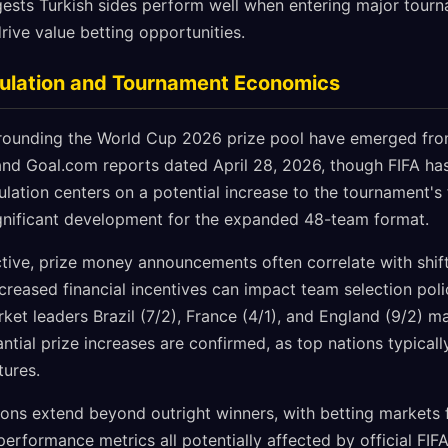
ests Turkish sides perform well when entering major tour
drive value betting opportunities.
ulation and Tournament Economics
rounding the World Cup 2026 prize pool have emerged from
and Goal.com reports dated April 28, 2026, though FIFA has 
lation centers on a potential increase to the tournament's 
gnificant development for the expanded 48-team format.
tive, prize money announcements often correlate with shift
creased financial incentives can impact team selection poli
arket leaders Brazil (7/2), France (4/1), and England (9/2) m
tantial prize increases are confirmed, as top nations typical
ures.
ons extend beyond outright winners, with betting markets f
performance metrics all potentially affected by official F