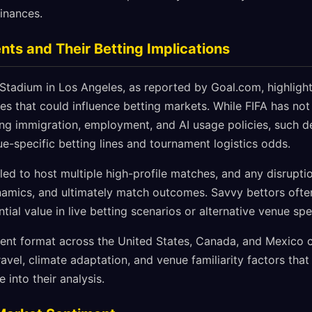
inances.
s and Their Betting Implications
 Stadium in Los Angeles, as reported by Goal.com, highligh
es that could influence betting markets. While FIFA has not
ng immigration, employment, and AI usage policies, such 
ue-specific betting lines and tournament logistics odds.
led to host multiple high-profile matches, and any disrupti
amics, and ultimately match outcomes. Savvy bettors ofte
ial value in live betting scenarios or alternative venue spe
nt format across the United States, Canada, and Mexico c
avel, climate adaptation, and venue familiarity factors tha
 into their analysis.