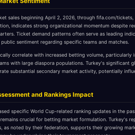
 Market Sentiment
ket sales beginning April 2, 2026, through fifa.com/tickets
ation, indicates strong organizational momentum despite r
rters. Ticket demand patterns often serve as leading indic
public sentiment regarding specific teams and matches.
ically correlate with increased betting volume, particularly 
ams with large diaspora populations. Turkey's significant 
rate substantial secondary market activity, potentially influ
ssessment and Rankings Impact
ased specific World Cup-related ranking updates in the pas
remains crucial for betting market formulation. Turkey's re
s, as noted by their federation, supports their growing ma