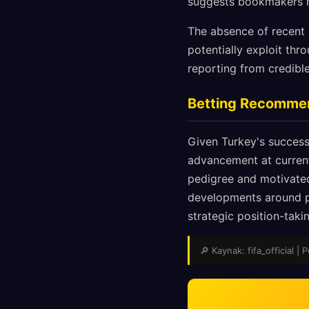
suggests bookmakers m
The absence of recent 
potentially exploit th
reporting from credibl
Betting Recomme
Given Turkey's successf
advancement at current 
pedigree and motivated 
developments around p
strategic position-tak
🔎 Kaynak: fifa_official | 