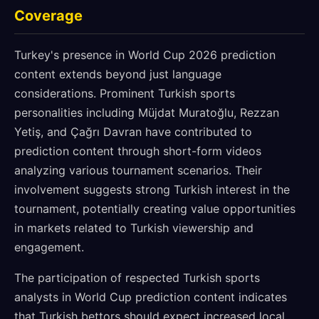
Coverage
Turkey's presence in World Cup 2026 prediction
content extends beyond just language
considerations. Prominent Turkish sports
personalities including Müjdat Muratoğlu, Rezzan
Yetiş, and Çağrı Davran have contributed to
prediction content through short-form videos
analyzing various tournament scenarios. Their
involvement suggests strong Turkish interest in the
tournament, potentially creating value opportunities
in markets related to Turkish viewership and
engagement.
The participation of respected Turkish sports
analysts in World Cup prediction content indicates
that Turkish bettors should expect increased local