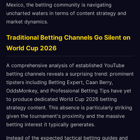
Mexico, the betting community is navigating
uncharted waters in terms of content strategy and
market dynamics.
Traditional Betting Channels Go Silent on
World Cup 2026
A comprehensive analysis of established YouTube
betting channels reveals a surprising trend: prominent
tipsters including Betting Expert, Caan Berry,
OddsMonkey, and Professional Betting Tips have yet
to produce dedicated World Cup 2026 betting
strategy content. This absence is particularly striking
given the tournament's proximity and the massive
betting interest it typically generates.
Instead of the expected tactical betting guides and