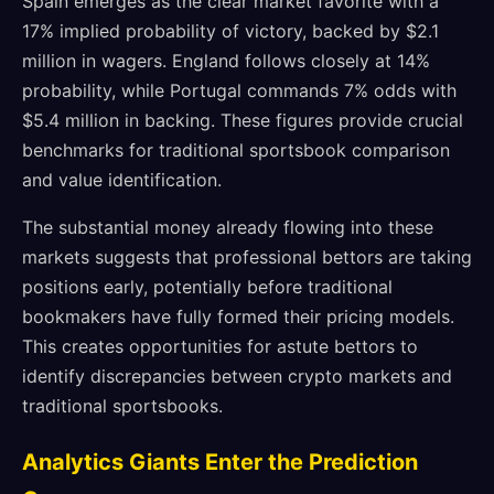
Spain emerges as the clear market favorite with a
17% implied probability of victory, backed by $2.1
million in wagers. England follows closely at 14%
probability, while Portugal commands 7% odds with
$5.4 million in backing. These figures provide crucial
benchmarks for traditional sportsbook comparison
and value identification.
The substantial money already flowing into these
markets suggests that professional bettors are taking
positions early, potentially before traditional
bookmakers have fully formed their pricing models.
This creates opportunities for astute bettors to
identify discrepancies between crypto markets and
traditional sportsbooks.
Analytics Giants Enter the Prediction