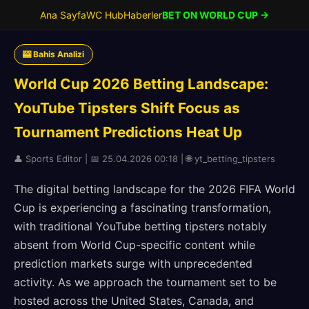
Ana Sayfa
WC Hub
Haberler
BET ON WORLD CUP →
🎰 Bahis Analizi
World Cup 2026 Betting Landscape:
YouTube Tipsters Shift Focus as
Tournament Predictions Heat Up
👤 Sports Editor | 📅 25.04.2026 00:18 | 🌐 yt_betting_tipsters
The digital betting landscape for the 2026 FIFA World
Cup is experiencing a fascinating transformation,
with traditional YouTube betting tipsters notably
absent from World Cup-specific content while
prediction markets surge with unprecedented
activity. As we approach the tournament set to be
hosted across the United States, Canada, and