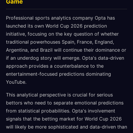
Game
Professional sports analytics company Opta has
launched its own World Cup 2026 prediction
initiative, focusing on the key question of whether
traditional powerhouses Spain, France, England,
Argentina, and Brazil will continue their dominance or
if an underdog story will emerge. Opta's data-driven
approach provides a counterbalance to the
entertainment-focused predictions dominating
YouTube.
This analytical perspective is crucial for serious
bettors who need to separate emotional predictions
from statistical probabilities. Opta's involvement
signals that the betting market for World Cup 2026
will likely be more sophisticated and data-driven than