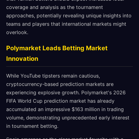
coverage and analysis as the tournament
approaches, potentially revealing unique insights into
teams and players that international markets might
overlook.
Polymarket Leads Betting Market
Innovation
While YouTube tipsters remain cautious,
cryptocurrency-based prediction markets are
experiencing explosive growth. Polymarket's 2026
FIFA World Cup prediction market has already
accumulated an impressive $163 million in trading
volume, demonstrating unprecedented early interest
in tournament betting.