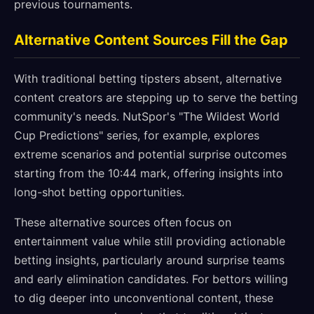
previous tournaments.
Alternative Content Sources Fill the Gap
With traditional betting tipsters absent, alternative
content creators are stepping up to serve the betting
community's needs. NutSpor's "The Wildest World
Cup Predictions" series, for example, explores
extreme scenarios and potential surprise outcomes
starting from the 10:44 mark, offering insights into
long-shot betting opportunities.
These alternative sources often focus on
entertainment value while still providing actionable
betting insights, particularly around surprise teams
and early elimination candidates. For bettors willing
to dig deeper into unconventional content, these