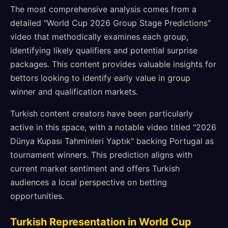
The most comprehensive analysis comes from a
detailed "World Cup 2026 Group Stage Predictions"
video that methodically examines each group,
identifying likely qualifiers and potential surprise
packages. This content provides valuable insights for
bettors looking to identify early value in group
winner and qualification markets.
Turkish content creators have been particularly
active in this space, with a notable video titled "2026
Dünya Kupası Tahminleri Yaptık" backing Portugal as
tournament winners. This prediction aligns with
current market sentiment and offers Turkish
audiences a local perspective on betting
opportunities.
Turkish Representation in World Cup