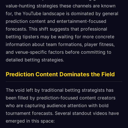
value-hunting strategies these channels are known
for, the YouTube landscape is dominated by general
prediction content and entertainment-focused
forecasts. This shift suggests that professional
betting tipsters may be waiting for more concrete
information about team formations, player fitness,
and venue-specific factors before committing to
detailed betting strategies.
Prediction Content Dominates the Field
The void left by traditional betting strategists has
been filled by prediction-focused content creators
who are capturing audience attention with bold
tournament forecasts. Several standout videos have
emerged in this space: