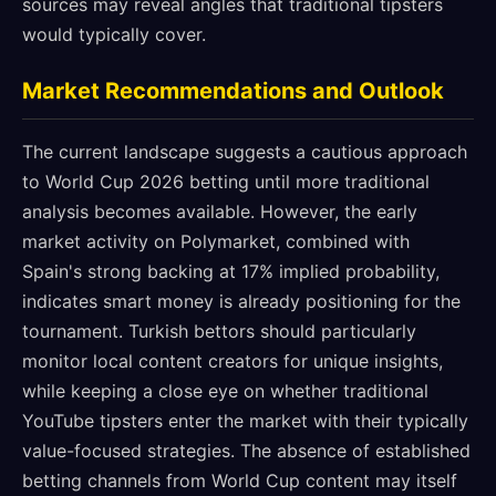
sources may reveal angles that traditional tipsters
would typically cover.
Market Recommendations and Outlook
The current landscape suggests a cautious approach
to World Cup 2026 betting until more traditional
analysis becomes available. However, the early
market activity on Polymarket, combined with
Spain's strong backing at 17% implied probability,
indicates smart money is already positioning for the
tournament. Turkish bettors should particularly
monitor local content creators for unique insights,
while keeping a close eye on whether traditional
YouTube tipsters enter the market with their typically
value-focused strategies. The absence of established
betting channels from World Cup content may itself