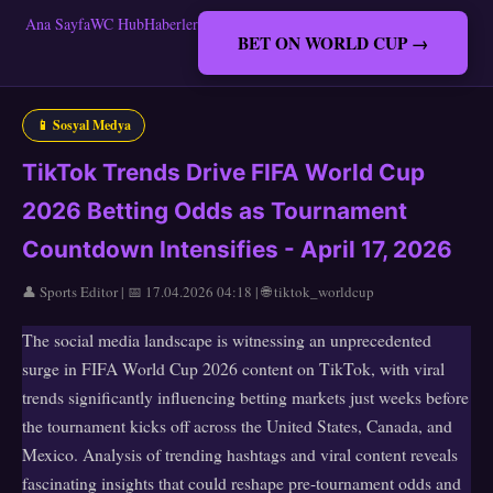
Ana Sayfa
WC Hub
Haberler
BET ON WORLD CUP →
📱 Sosyal Medya
TikTok Trends Drive FIFA World Cup
2026 Betting Odds as Tournament
Countdown Intensifies - April 17, 2026
👤 Sports Editor | 📅 17.04.2026 04:18 | 🌐 tiktok_worldcup
The social media landscape is witnessing an unprecedented
surge in FIFA World Cup 2026 content on TikTok, with viral
trends significantly influencing betting markets just weeks before
the tournament kicks off across the United States, Canada, and
Mexico. Analysis of trending hashtags and viral content reveals
fascinating insights that could reshape pre-tournament odds and