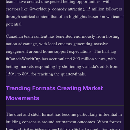
teams have created unexpected betting opportunities, with
creators like @worldcup_comedy attracting 15 million followers
through satirical content that often highlights lesser-known teams'
potential.
Canadian team content has benefited enormously from hosting
nation advantage, with local creators generating massive
engagement around home support expectations. The hashtag
#CanadaWorldCup has accumulated 890 million views, with
betting markets responding by shortening Canada's odds from
150/1 to 80/1 for reaching the quarter-finals.
Trending Formats Creating Market
Movements
The duet and stitch format has become particularly influential in
building consensus around tournament outcomes. When former
England striker @harrykaneTikTok stitched a prediction video