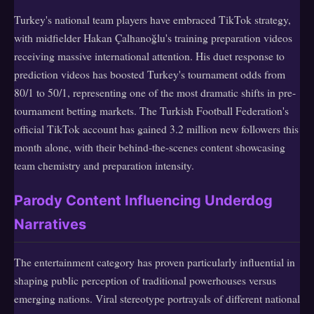
Turkey's national team players have embraced TikTok strategy,
with midfielder Hakan Çalhanoğlu's training preparation videos
receiving massive international attention. His duet response to
prediction videos has boosted Turkey's tournament odds from
80/1 to 50/1, representing one of the most dramatic shifts in pre-
tournament betting markets. The Turkish Football Federation's
official TikTok account has gained 3.2 million new followers this
month alone, with their behind-the-scenes content showcasing
team chemistry and preparation intensity.
Parody Content Influencing Underdog
Narratives
The entertainment category has proven particularly influential in
shaping public perception of traditional powerhouses versus
emerging nations. Viral stereotype portrayals of different national