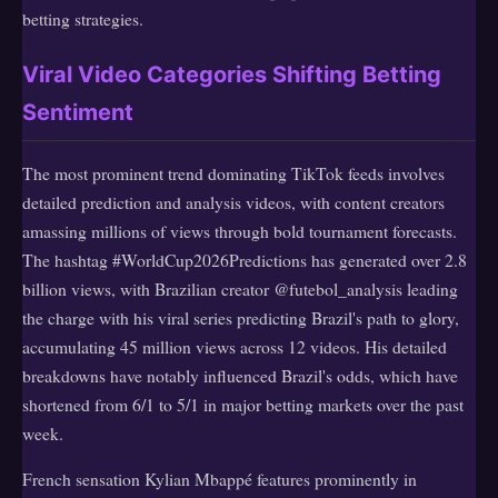
betting strategies.
Viral Video Categories Shifting Betting
Sentiment
The most prominent trend dominating TikTok feeds involves
detailed prediction and analysis videos, with content creators
amassing millions of views through bold tournament forecasts.
The hashtag #WorldCup2026Predictions has generated over 2.8
billion views, with Brazilian creator @futebol_analysis leading
the charge with his viral series predicting Brazil's path to glory,
accumulating 45 million views across 12 videos. His detailed
breakdowns have notably influenced Brazil's odds, which have
shortened from 6/1 to 5/1 in major betting markets over the past
week.
French sensation Kylian Mbappé features prominently in