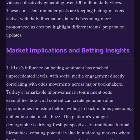
videos collectively generating over 100 million daily views.
These consistent reminder posts are keeping betting markets
active, with daily fluctuations in odds becoming more
pronounced as creators highlight different teams' preparation
updates.
Market Implications and Betting Insights
TikTok's influence on betting sentiment has reached
unprecedented levels, with social media engagement directly
correlating with odds movements across major bookmakers.
Turkey's remarkable improvement in tournament odds
exemplifies how viral content can create genuine value
opportunities for astute bettors willing to back nations generating
authentic social media buzz. The platform's younger
demographic is driving fresh perspectives on traditional football
hierarchies, creating potential value in underdog markets where