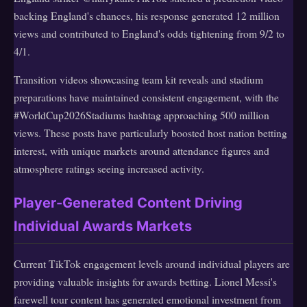
backing England's chances, his response generated 12 million
views and contributed to England's odds tightening from 9/2 to
4/1.
Transition videos showcasing team kit reveals and stadium
preparations have maintained consistent engagement, with the
#WorldCup2026Stadiums hashtag approaching 500 million
views. These posts have particularly boosted host nation betting
interest, with unique markets around attendance figures and
atmosphere ratings seeing increased activity.
Player-Generated Content Driving
Individual Awards Markets
Current TikTok engagement levels around individual players are
providing valuable insights for awards betting. Lionel Messi's
farewell tour content has generated emotional investment from