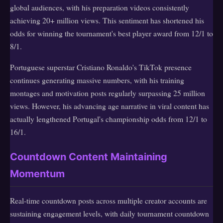
global audiences, with his preparation videos consistently
achieving 20+ million views. This sentiment has shortened his
odds for winning the tournament's best player award from 12/1 to
8/1.
Portuguese superstar Cristiano Ronaldo's TikTok presence
continues generating massive numbers, with his training
montages and motivation posts regularly surpassing 25 million
views. However, his advancing age narrative in viral content has
actually lengthened Portugal's championship odds from 12/1 to
16/1.
Countdown Content Maintaining
Momentum
Real-time countdown posts across multiple creator accounts are
sustaining engagement levels, with daily tournament countdown