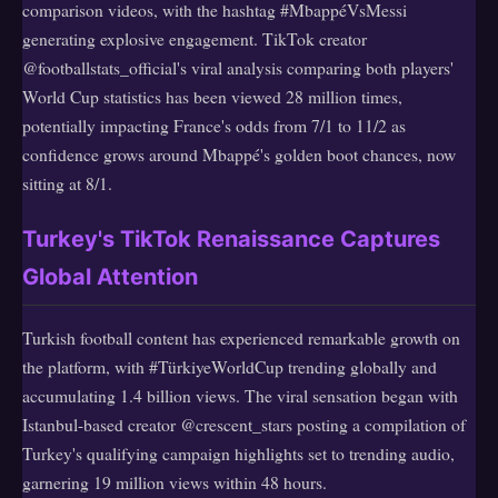
comparison videos, with the hashtag #MbappéVsMessi
generating explosive engagement. TikTok creator
@footballstats_official's viral analysis comparing both players'
World Cup statistics has been viewed 28 million times,
potentially impacting France's odds from 7/1 to 11/2 as
confidence grows around Mbappé's golden boot chances, now
sitting at 8/1.
Turkey's TikTok Renaissance Captures
Global Attention
Turkish football content has experienced remarkable growth on
the platform, with #TürkiyeWorldCup trending globally and
accumulating 1.4 billion views. The viral sensation began with
Istanbul-based creator @crescent_stars posting a compilation of
Turkey's qualifying campaign highlights set to trending audio,
garnering 19 million views within 48 hours.