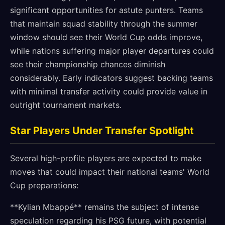
significant opportunities for astute punters. Teams
that maintain squad stability through the summer
window should see their World Cup odds improve,
while nations suffering major player departures could
see their championship chances diminish
considerably. Early indicators suggest backing teams
with minimal transfer activity could provide value in
outright tournament markets.
Star Players Under Transfer Spotlight
Several high-profile players are expected to make
moves that could impact their national teams' World
Cup preparations:
**Kylian Mbappé** remains the subject of intense
speculation regarding his PSG future, with potential