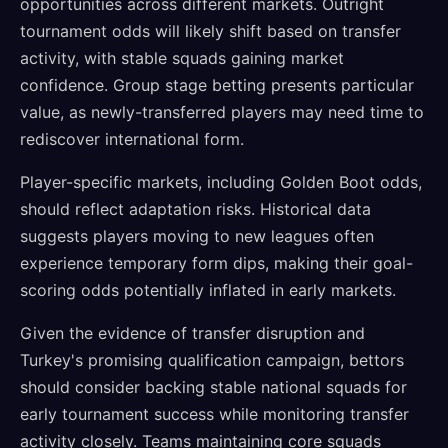
opportunities across different markets. Outright
tournament odds will likely shift based on transfer
activity, with stable squads gaining market
confidence. Group stage betting presents particular
value, as newly-transferred players may need time to
rediscover international form.
Player-specific markets, including Golden Boot odds,
should reflect adaptation risks. Historical data
suggests players moving to new leagues often
experience temporary form dips, making their goal-
scoring odds potentially inflated in early markets.
Given the evidence of transfer disruption and
Turkey's promising qualification campaign, bettors
should consider backing stable national squads for
early tournament success while monitoring transfer
activity closely. Teams maintaining core squads