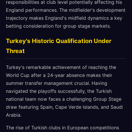
responsibilities at club level potentially affecting his
England performances. The midfielder's development
trajectory makes England's midfield dynamics a key
betting consideration for group stage markets.
Turkey's Historic Qualification Under
Threat
Turkey's remarkable achievement of reaching the
World Cup after a 24-year absence makes their
summer transfer management crucial. Having
navigated the playoffs successfully, the Turkish
national team now faces a challenging Group Stage
draw featuring Spain, Cape Verde Islands, and Saudi
Arabia.
The rise of Turkish clubs in European competitions