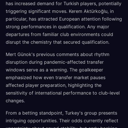
has increased demand for Turkish players, potentially
triggering significant moves. Kerem Aktürkoğlu, in
particular, has attracted European attention following
strong performances in qualification. Any major
departures from familiar club environments could
disrupt the chemistry that secured qualification.
Mert Günok's previous comments about rhythm
disruption during pandemic-affected transfer
windows serve as a warning. The goalkeeper
emphasized how even transfer market pauses
affected player preparation, highlighting the
sensitivity of international performance to club-level
changes.
From a betting standpoint, Turkey's group presents
intriguing opportunities. Their odds currently reflect