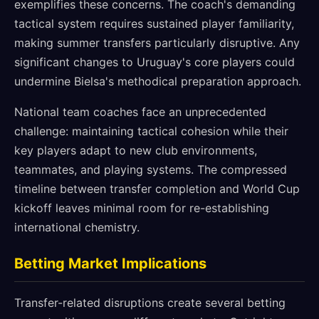
exemplifies these concerns. The coach's demanding
tactical system requires sustained player familiarity,
making summer transfers particularly disruptive. Any
significant changes to Uruguay's core players could
undermine Bielsa's methodical preparation approach.
National team coaches face an unprecedented
challenge: maintaining tactical cohesion while their
key players adapt to new club environments,
teammates, and playing systems. The compressed
timeline between transfer completion and World Cup
kickoff leaves minimal room for re-establishing
international chemistry.
Betting Market Implications
Transfer-related disruptions create several betting