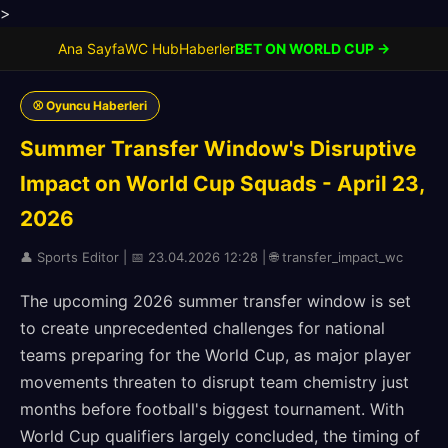
>
Ana Sayfa
WC Hub
Haberler
BET ON WORLD CUP →
⚾ Oyuncu Haberleri
Summer Transfer Window's Disruptive
Impact on World Cup Squads - April 23,
2026
👤 Sports Editor | 📅 23.04.2026 12:28 | 🌐 transfer_impact_wc
The upcoming 2026 summer transfer window is set
to create unprecedented challenges for national
teams preparing for the World Cup, as major player
movements threaten to disrupt team chemistry just
months before football's biggest tournament. With
World Cup qualifiers largely concluded, the timing of