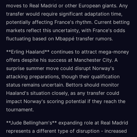
moves to Real Madrid or other European giants. Any
transfer would require significant adaptation time,
potentially affecting France's rhythm. Current betting
markets reflect this uncertainty, with France's odds
fluctuating based on Mbappé transfer rumors.
**Erling Haaland** continues to attract mega-money
offers despite his success at Manchester City. A
surprise summer move could disrupt Norway's
attacking preparations, though their qualification
status remains uncertain. Bettors should monitor
Haaland's situation closely, as any transfer could
impact Norway's scoring potential if they reach the
tournament.
**Jude Bellingham's** expanding role at Real Madrid
represents a different type of disruption - increased