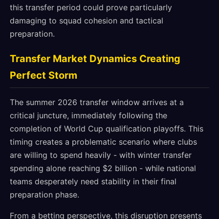
this transfer period could prove particularly
damaging to squad cohesion and tactical
preparation.
Transfer Market Dynamics Creating
Perfect Storm
The summer 2026 transfer window arrives at a
critical juncture, immediately following the
completion of World Cup qualification playoffs. This
timing creates a problematic scenario where clubs
are willing to spend heavily - with winter transfer
spending alone reaching $2 billion - while national
teams desperately need stability in their final
preparation phase.
From a betting perspective, this disruption presents