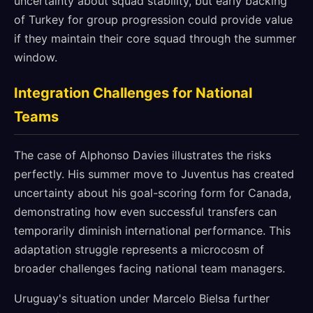
uncertainty about squad stability, but early backing
of Turkey for group progression could provide value
if they maintain their core squad through the summer
window.
Integration Challenges for National
Teams
The case of Alphonso Davies illustrates the risks
perfectly. His summer move to Juventus has created
uncertainty about his goal-scoring form for Canada,
demonstrating how even successful transfers can
temporarily diminish international performance. This
adaptation struggle represents a microcosm of
broader challenges facing national team managers.
Uruguay's situation under Marcelo Bielsa further