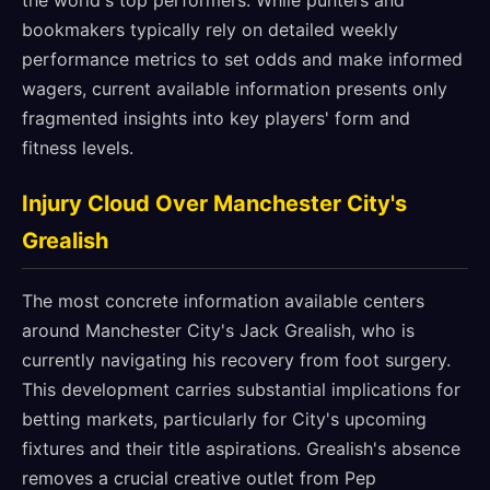
the world's top performers. While punters and
bookmakers typically rely on detailed weekly
performance metrics to set odds and make informed
wagers, current available information presents only
fragmented insights into key players' form and
fitness levels.
Injury Cloud Over Manchester City's
Grealish
The most concrete information available centers
around Manchester City's Jack Grealish, who is
currently navigating his recovery from foot surgery.
This development carries substantial implications for
betting markets, particularly for City's upcoming
fixtures and their title aspirations. Grealish's absence
removes a crucial creative outlet from Pep