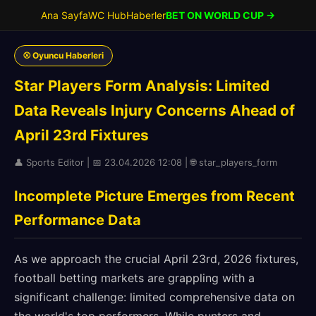
Ana Sayfa
WC Hub
Haberler
BET ON WORLD CUP →
⚾ Oyuncu Haberleri
Star Players Form Analysis: Limited
Data Reveals Injury Concerns Ahead of
April 23rd Fixtures
👤 Sports Editor | 📅 23.04.2026 12:08 | 🌐 star_players_form
Incomplete Picture Emerges from Recent
Performance Data
As we approach the crucial April 23rd, 2026 fixtures,
football betting markets are grappling with a
significant challenge: limited comprehensive data on