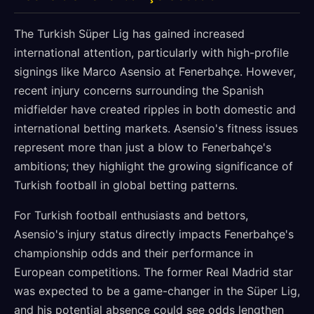
The Turkish Süper Lig has gained increased
international attention, particularly with high-profile
signings like Marco Asensio at Fenerbahçe. However,
recent injury concerns surrounding the Spanish
midfielder have created ripples in both domestic and
international betting markets. Asensio's fitness issues
represent more than just a blow to Fenerbahçe's
ambitions; they highlight the growing significance of
Turkish football in global betting patterns.
For Turkish football enthusiasts and bettors,
Asensio's injury status directly impacts Fenerbahçe's
championship odds and their performance in
European competitions. The former Real Madrid star
was expected to be a game-changer in the Süper Lig,
and his potential absence could see odds lengthen