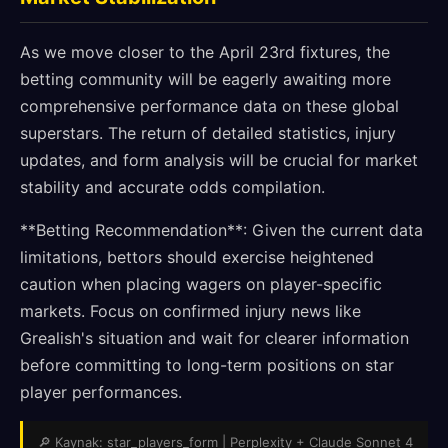
As we move closer to the April 23rd fixtures, the
betting community will be eagerly awaiting more
comprehensive performance data on these global
superstars. The return of detailed statistics, injury
updates, and form analysis will be crucial for market
stability and accurate odds compilation.
**Betting Recommendation**: Given the current data
limitations, bettors should exercise heightened
caution when placing wagers on player-specific
markets. Focus on confirmed injury news like
Grealish's situation and wait for clearer information
before committing to long-term positions on star
player performances.
🔎 Kaynak: star_players_form | Perplexity + Claude Sonnet 4