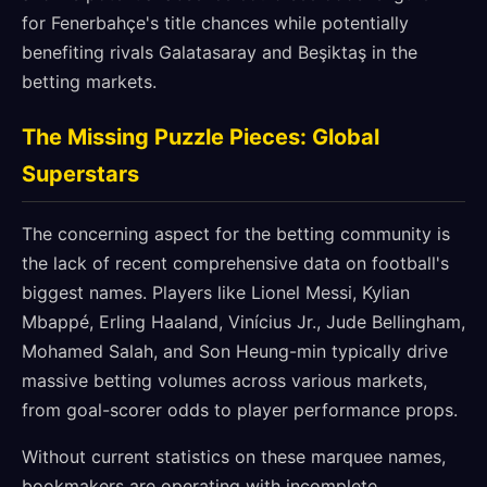
for Fenerbahçe's title chances while potentially
benefiting rivals Galatasaray and Beşiktaş in the
betting markets.
The Missing Puzzle Pieces: Global
Superstars
The concerning aspect for the betting community is
the lack of recent comprehensive data on football's
biggest names. Players like Lionel Messi, Kylian
Mbappé, Erling Haaland, Vinícius Jr., Jude Bellingham,
Mohamed Salah, and Son Heung-min typically drive
massive betting volumes across various markets,
from goal-scorer odds to player performance props.
Without current statistics on these marquee names,
bookmakers are operating with incomplete