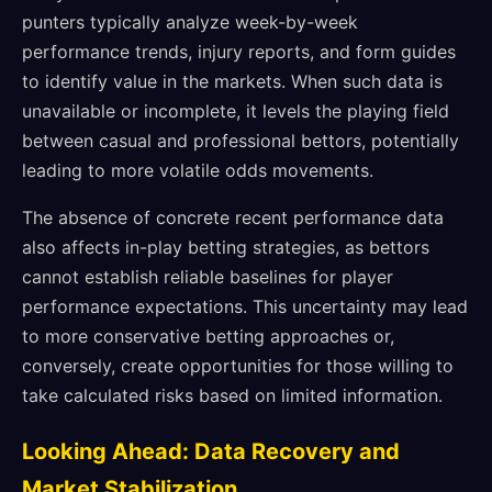
punters typically analyze week-by-week
performance trends, injury reports, and form guides
to identify value in the markets. When such data is
unavailable or incomplete, it levels the playing field
between casual and professional bettors, potentially
leading to more volatile odds movements.
The absence of concrete recent performance data
also affects in-play betting strategies, as bettors
cannot establish reliable baselines for player
performance expectations. This uncertainty may lead
to more conservative betting approaches or,
conversely, create opportunities for those willing to
take calculated risks based on limited information.
Looking Ahead: Data Recovery and
Market Stabilization