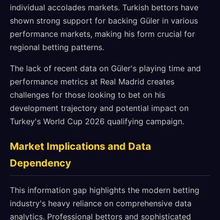
individual accolades markets. Turkish bettors have
shown strong support for backing Güler in various
performance markets, making his form crucial for
regional betting patterns.
The lack of recent data on Güler's playing time and
performance metrics at Real Madrid creates
challenges for those looking to bet on his
development trajectory and potential impact on
Turkey's World Cup 2026 qualifying campaign.
Market Implications and Data
Dependency
This information gap highlights the modern betting
industry's heavy reliance on comprehensive data
analytics. Professional bettors and sophisticated