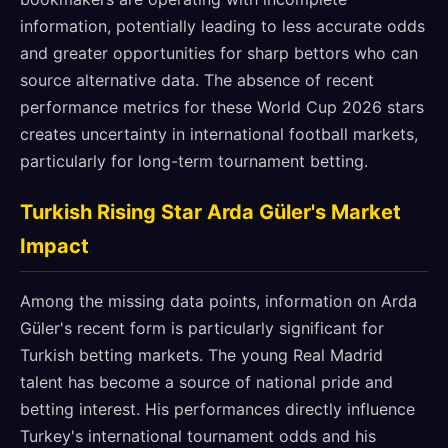
information, potentially leading to less accurate odds
and greater opportunities for sharp bettors who can
source alternative data. The absence of recent
performance metrics for these World Cup 2026 stars
creates uncertainty in international football markets,
particularly for long-term tournament betting.
Turkish Rising Star Arda Güler's Market
Impact
Among the missing data points, information on Arda
Güler's recent form is particularly significant for
Turkish betting markets. The young Real Madrid
talent has become a source of national pride and
betting interest. His performances directly influence
Turkey's international tournament odds and his