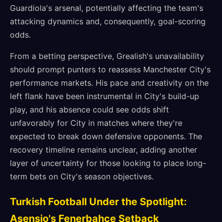
Guardiola's arsenal, potentially affecting the team's
attacking dynamics and, consequently, goal-scoring
odds.
From a betting perspective, Grealish's unavailability
should prompt punters to reassess Manchester City's
performance markets. His pace and creativity on the
left flank have been instrumental in City's build-up
play, and his absence could see odds shift
unfavorably for City in matches where they're
expected to break down defensive opponents. The
recovery timeline remains unclear, adding another
layer of uncertainty for those looking to place long-
term bets on City's season objectives.
Turkish Football Under the Spotlight:
Asensio's Fenerbahçe Setback