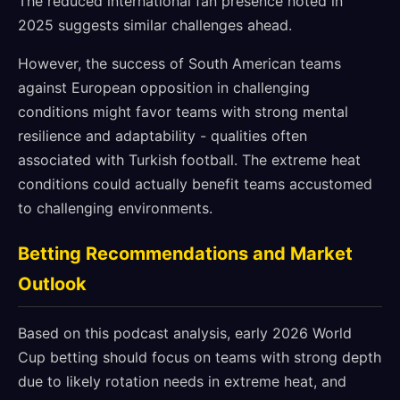
The reduced international fan presence noted in
2025 suggests similar challenges ahead.
However, the success of South American teams
against European opposition in challenging
conditions might favor teams with strong mental
resilience and adaptability - qualities often
associated with Turkish football. The extreme heat
conditions could actually benefit teams accustomed
to challenging environments.
Betting Recommendations and Market
Outlook
Based on this podcast analysis, early 2026 World
Cup betting should focus on teams with strong depth
due to likely rotation needs in extreme heat, and