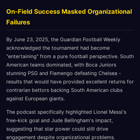
On-Field Success Masked Organizational
Failures
By June 23, 2025, the Guardian Football Weekly
acknowledged the tournament had become
"entertaining" from a pure football perspective. South
American teams dominated, with Boca Juniors
stunning PSG and Flamengo defeating Chelsea -
results that would have provided excellent returns for
contrarian bettors backing South American clubs
against European giants.
The podcast specifically highlighted Lionel Messi's
free-kick goal and Jude Bellingham's impact,
suggesting that star power could still drive
engagement despite organizational problems.