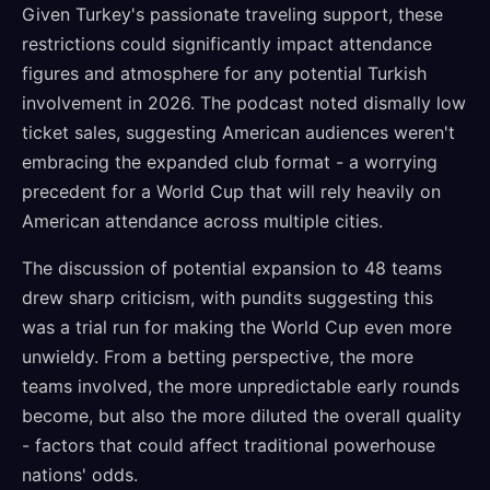
Given Turkey's passionate traveling support, these
restrictions could significantly impact attendance
figures and atmosphere for any potential Turkish
involvement in 2026. The podcast noted dismally low
ticket sales, suggesting American audiences weren't
embracing the expanded club format - a worrying
precedent for a World Cup that will rely heavily on
American attendance across multiple cities.
The discussion of potential expansion to 48 teams
drew sharp criticism, with pundits suggesting this
was a trial run for making the World Cup even more
unwieldy. From a betting perspective, the more
teams involved, the more unpredictable early rounds
become, but also the more diluted the overall quality
- factors that could affect traditional powerhouse
nations' odds.