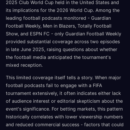
2025 Club World Cup held in the United States and
its implications for the 2026 World Cup. Among the
leading football podcasts monitored - Guardian
Football Weekly, Men in Blazers, Totally Football
Show, and ESPN FC - only Guardian Football Weekly
provided substantial coverage across two episodes
in late June 2025, raising questions about whether
the football media anticipated the tournament's
mixed reception.
This limited coverage itself tells a story. When major
football podcasts fail to engage with a FIFA
tournament extensively, it often indicates either lack
of audience interest or editorial skepticism about the
event's significance. For betting markets, this pattern
historically correlates with lower viewership numbers
and reduced commercial success - factors that could