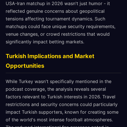
USA-Iran matchup in 2026 wasn't just humor - it
reflected genuine concerns about geopolitical
tensions affecting tournament dynamics. Such
matchups could face unique security requirements,
venue changes, or crowd restrictions that would
significantly impact betting markets.
Turkish Implications and Market
Opportunities
While Turkey wasn't specifically mentioned in the
podcast coverage, the analysis reveals several
factors relevant to Turkish interests in 2026. Travel
restrictions and security concerns could particularly
impact Turkish supporters, known for creating some
of the world's most intense football atmospheres.