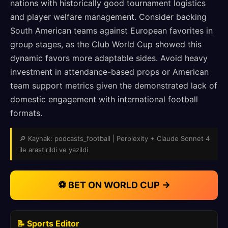
nations with historically good tournament logistics
and player welfare management. Consider backing
South American teams against European favorites in
group stages, as the Club World Cup showed this
dynamic favors more adaptable sides. Avoid heavy
investment in attendance-based props or American
team support metrics given the demonstrated lack of
domestic engagement with international football
formats.
🔎 Kaynak: podcasts_football | Perplexity + Claude Sonnet 4
ile arastirildi ve yazildi
⚽ BET ON WORLD CUP →
📝 Sports Editor