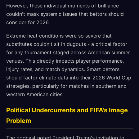
However, these individual moments of brilliance
couldn't mask systemic issues that bettors should
consider for 2026.
Extreme heat conditions were so severe that
substitutes couldn't sit in dugouts - a critical factor
for any tournament staged across American summer
venues. This directly impacts player performance,
injury rates, and match dynamics. Smart bettors
should factor climate data into their 2026 World Cup
strategies, particularly for matches in southern and
western American cities.
Political Undercurrents and FIFA's Image
Problem
The podcast noted President Trump's invitation to