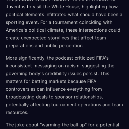
Juventus to visit the White House, highlighting how
political elements infiltrated what should have been a
sporting event. For a tournament coinciding with
America's political climate, these intersections could
create unexpected storylines that affect team
preparations and public perception.
More significantly, the podcast criticized FIFA's
inconsistent messaging on racism, suggesting the
governing body's credibility issues persist. This
matters for betting markets because FIFA
controversies can influence everything from
broadcasting deals to sponsor relationships,
potentially affecting tournament operations and team
resources.
The joke about "warming the ball up" for a potential