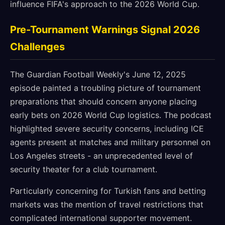
influence FIFA's approach to the 2026 World Cup.
Pre-Tournament Warnings Signal 2026
Challenges
The Guardian Football Weekly's June 12, 2025
episode painted a troubling picture of tournament
preparations that should concern anyone placing
early bets on 2026 World Cup logistics. The podcast
highlighted severe security concerns, including ICE
agents present at matches and military personnel on
Los Angeles streets - an unprecedented level of
security theater for a club tournament.
Particularly concerning for Turkish fans and betting
markets was the mention of travel restrictions that
complicated international supporter movement.