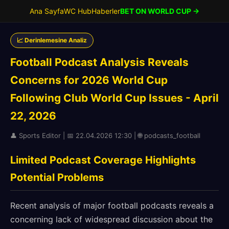
Ana Sayfa
WC Hub
Haberler
BET ON WORLD CUP →
📈 Derinlemesine Analiz
Football Podcast Analysis Reveals
Concerns for 2026 World Cup
Following Club World Cup Issues - April
22, 2026
👤 Sports Editor | 📅 22.04.2026 12:30 | 🌐 podcasts_football
Limited Podcast Coverage Highlights
Potential Problems
Recent analysis of major football podcasts reveals a
concerning lack of widespread discussion about the