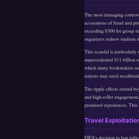
The most damaging controve
accusations of fraud and pr
exceeding $300 for group st
organizers redrew stadium m
This scandal is particularly 
unprecedented $11 billion re
which many bookmakers use t
nations may need recalibratio
The ripple effects extend b
and high-roller engagement, 
promised experiences. This c
Travel Exploitati
FIFA's decision to ban tailg