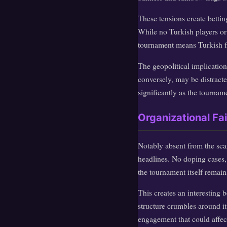
These tensions create bettin
While no Turkish players or 
tournament means Turkish fan
The geopolitical implication
conversely, may be distract
significantly as the tournam
Organizational Fa
Notably absent from the scan
headlines. No doping cases, 
the tournament itself remains
This creates an interesting
structure crumbles around i
engagement that could affe