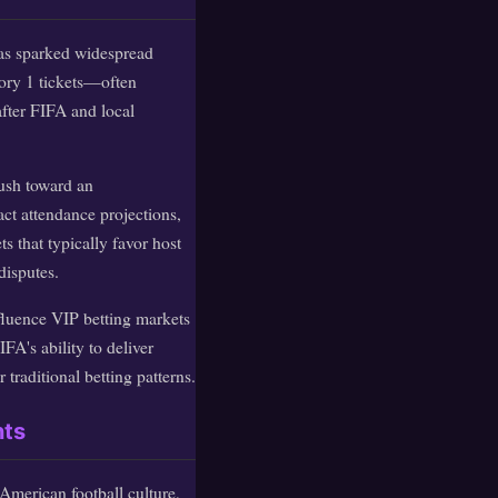
as sparked widespread
ory 1 tickets—often
fter FIFA and local
push toward an
act attendance projections,
 that typically favor host
disputes.
fluence VIP betting markets
FA's ability to deliver
traditional betting patterns.
nts
 American football culture,