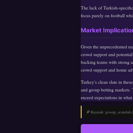
The lack of Turkish-specific
focus purely on football whil
Market Implicati
Given the unprecedented nat
crowd support and potential 
backing teams with strong aw
crowd support and home ad
Turkey's clean slate in thes
and group betting markets. 
exceed expectations in what
🔎 Kaynak: gossip_scandals | 