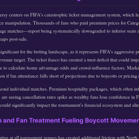
rsy centers on FIFA's catastrophic ticket management system, which h
ice manipulation. Thousands of fans who paid premium prices for Categ
age matches—report being systematically downgraded to inferior seats a
aps post-sale.
significant for the betting landscape, as it represents FIFA's aggressive 
venue target. The ticket fiasco has created a trust deficit that could imp
o calculate home advantage odds and crowd-influence factors. Markets
n if fan attendance falls short of projections due to boycotts or pricing 
eyond individual matches. Premium hospitality packages, which often in
are seeing cancellation rates spike as wealthy fans lose confidence in FI
ould significantly impact the tournament's financial ecosystem and alter 
on and Fan Treatment Fueling Boycott Moveme
ating at all tournament venues has created additional friction with North