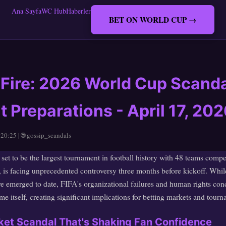
Ana Sayfa
WC Hub
Haberler
BET ON WORLD CUP →
 Fire: 2026 World Cup Scand
Preparations - April 17, 202
 20:25 | 🌐 gossip_scandals
t to be the largest tournament in football history with 48 teams compe
 is facing unprecedented controversy three months before kickoff. Whil
ve emerged to date, FIFA's organizational failures and human rights conc
e itself, creating significant implications for betting markets and tourn
icket Scandal That's Shaking Fan Confidence