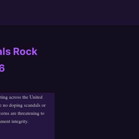
als Rock
6
ting across the United
e no doping scandals or
erns are threatening to
ament integrity.