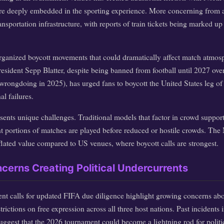
are deeply embedded in the sporting experience. More concerning from a 
ransportation infrastructure, with reports of train tickets being marked 
organized boycott movements that could dramatically affect match atmos
sident Sepp Blatter, despite being banned from football until 2027 over
wrongdoing in 2025), has urged fans to boycott the United States leg of
al failures.
resents unique challenges. Traditional models that factor in crowd sup
ant portions of matches are played before reduced or hostile crowds. Th
flated value compared to US venues, where boycott calls are strongest.
erns Creating Political Undercurrents
ent calls for updated FIFA due diligence highlight growing concerns abo
rictions on free expression across all three host nations. Past incidents 
uggest that the 2026 tournament could become a lightning rod for politi