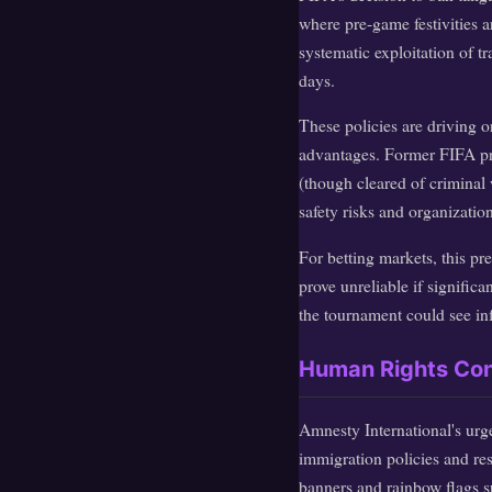
where pre-game festivities 
systematic exploitation of t
days.
These policies are driving 
advantages. Former FIFA pre
(though cleared of criminal 
safety risks and organization
For betting markets, this p
prove unreliable if signific
the tournament could see in
Human Rights Conc
Amnesty International's urg
immigration policies and rest
banners and rainbow flags s