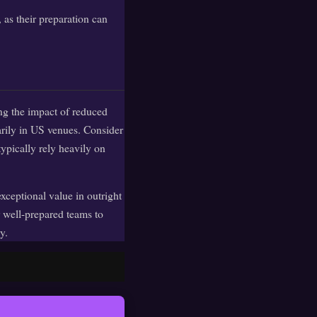
 as their preparation can
ng the impact of reduced
arily in US venues. Consider
ypically rely heavily on
exceptional value in outright
 well-prepared teams to
y.