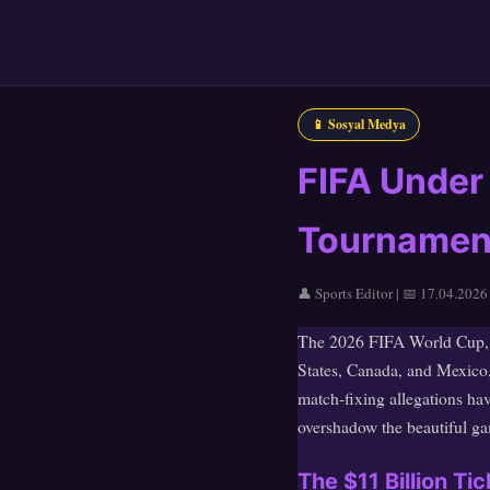
📱 Sosyal Medya
FIFA Under
Tournament 
👤 Sports Editor | 📅 17.04.2026
The 2026 FIFA World Cup, se
States, Canada, and Mexico,
match-fixing allegations ha
overshadow the beautiful gam
The $11 Billion T