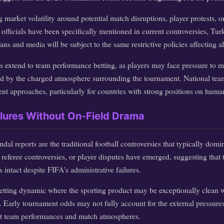
g market volatility around potential match disruptions, player protests, o
officials have been specifically mentioned in current controversies, Turk
s and media will be subject to the same restrictive policies affecting all
s extend to team performance betting, as players may face pressure to ma
ed by the charged atmosphere surrounding the tournament. National tea
ent approaches, particularly for countries with strong positions on human
ilures Without On-Field Drama
dal reports are the traditional football controversies that typically dom
referee controversies, or player disputes have emerged, suggesting that t
 intact despite FIFA's administrative failures.
 betting dynamic where the sporting product may be exceptionally clean w
t. Early tournament odds may not fully account for the external pressure
ct team performances and match atmospheres.