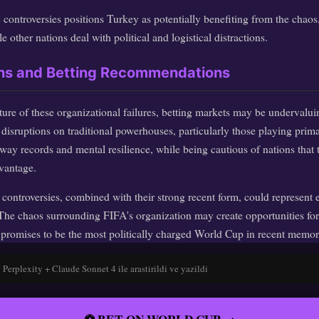
 controversies positions Turkey as potentially benefiting from the chaos,
e other nations deal with political and logistical distractions.
ons and Betting Recommendations
ure of these organizational failures, betting markets may be undervalui
disruptions on traditional powerhouses, particularly those playing prim
ay records and mental resilience, while being cautious of nations that t
vantage.
e controversies, combined with their strong recent form, could represent 
The chaos surrounding FIFA's organization may create opportunities for
 promises to be the most politically charged World Cup in recent memor
Perplexity + Claude Sonnet 4 ile arastirildi ve yazildi