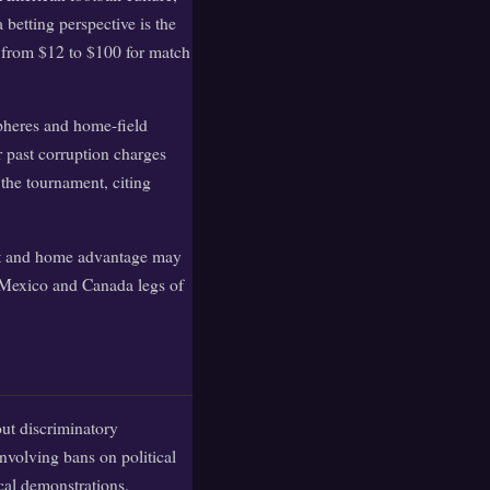
betting perspective is the
up from $12 to $100 for match
pheres and home-field
 past corruption charges
 the tournament, citing
port and home advantage may
e Mexico and Canada legs of
ut discriminatory
involving bans on political
cal demonstrations.