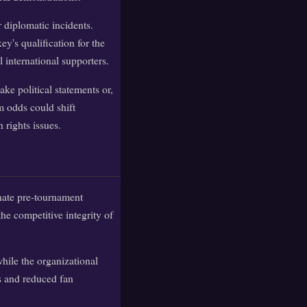
r diplomatic incidents.
ey's qualification for the
 international supporters.
ke political statements or,
m odds could shift
 rights issues.
inate pre-tournament
he competitive integrity of
hile the organizational
s and reduced fan