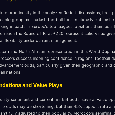
ture prominently in the analyzed Reddit discussions, their 
able group has Turkish football fans cautiously optimistic
aking impacts in Europe's top leagues, positions them as a 
to reach the Round of 16 at +220 represent solid value give
al flexibility under current management.
tern and North African representation in this World Cup ha
rocco's success inspiring confidence in regional football 
advancement odds, particularly given their geographic and c
ll nations.
dations and Value Plays
ity sentiment and current market odds, several value oppo
hip odds may be shortening, but their 45% support rate a
sn't fully adjusted to their popularity. Morocco's semifina