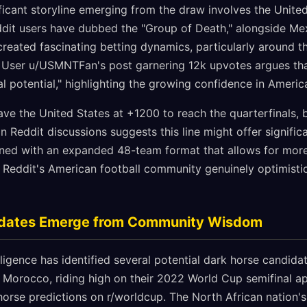
ficant storyline emerging from the draw involves the United
dit users have dubbed the "Group of Death," alongside Me
reated fascinating betting dynamics, particularly around th
User u/USMNTFan's post garnering 12k upvotes argues that
al potential," highlighting the growing confidence in Americ
ve the United States at +1200 to reach the quarterfinals,
 Reddit discussions suggests this line might offer signifi
ned with an expanded 48-team format that allows for more
as Reddit's American football community genuinely optimist
idates Emerge from Community Wisdom
elligence has identified several potential dark horse candida
. Morocco, riding high on their 2022 World Cup semifinal a
orse predictions on r/worldcup. The North African nation's