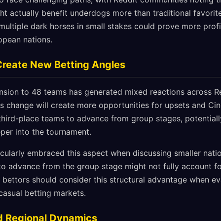
t actually benefit underdogs more than traditional favorite
multiple dark horses in small stakes could prove more profi
opean nations.
reate New Betting Angles
sion to 48 teams has generated mixed reactions across Re
s change will create more opportunities for upsets and Cind
third-place teams to advance from group stages, potential
eper into the tournament.
icularly embraced this aspect when discussing smaller nati
to advance from the group stage might not fully account fo
y bettors should consider this structural advantage when e
casual betting markets.
d Regional Dynamics