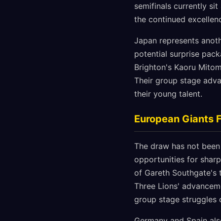
semifinals currently si
the continued excellen
Japan represents anoth
potential surprise pac
Brighton's Kaoru Mitom
Their group stage adv
their young talent.
European Giants 
The draw has not been 
opportunities for shar
of Gareth Southgate's 
Three Lions' advanceme
group stage struggles 
Germany and Spain also