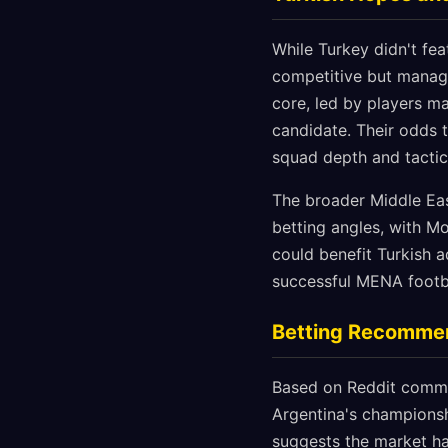
While Turkey didn't fea
competitive but manage
core, led by players m
candidate. Their odds 
squad depth and tactic
The broader Middle Eas
betting angles, with Mo
could benefit Turkish 
successful MENA footba
Betting Recommen
Based on Reddit commun
Argentina's champions
suggests the market ha