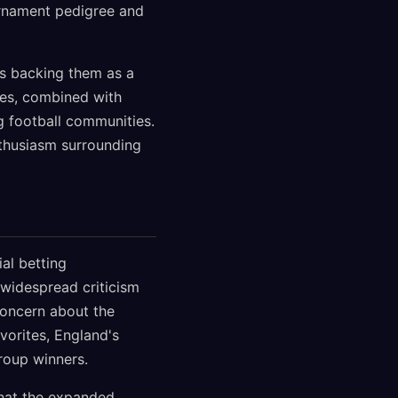
ournament pedigree and
rs backing them as a
ces, combined with
g football communities.
thusiasm surrounding
al betting
 widespread criticism
concern about the
orites, England's
roup winners.
that the expanded