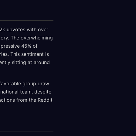
2k upvotes with over
story. The overwhelming
mpressive 45% of
es. This sentiment is
ntly sitting at around
y favorable group draw
 national team, despite
actions from the Reddit