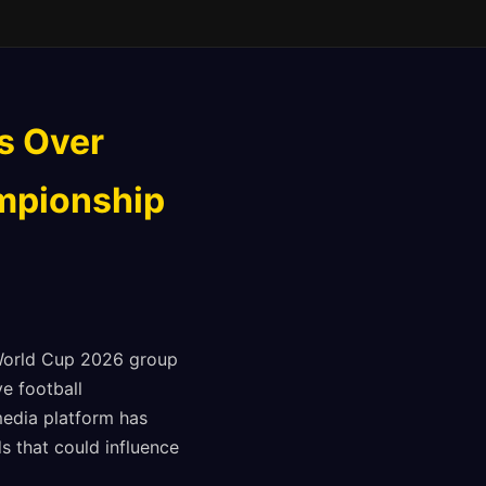
s Over
mpionship
A World Cup 2026 group
e football
 media platform has
 that could influence