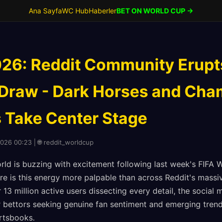
Ana Sayfa
WC Hub
Haberler
BET ON WORLD CUP →
2026: Reddit Community Erupt
Draw - Dark Horses and Cha
s Take Center Stage
2026 00:23 | 🌐 reddit_worldcup
orld is buzzing with excitement following last week's FIF
e is this energy more palpable than across Reddit's massiv
13 million active users dissecting every detail, the social
bettors seeking genuine fan sentiment and emerging trends
rtsbooks.