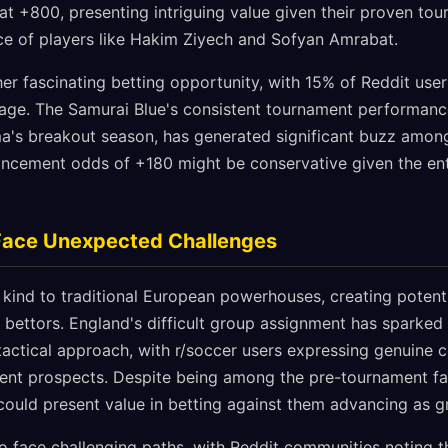
t at +800, presenting intriguing value given their proven t
ce of players like Hakim Ziyech and Sofyan Amrabat.
er fascinating betting opportunity, with 15% of Reddit use
kage. The Samurai Blue's consistent tournament performan
a's breakout season, has generated significant buzz amon
ancement odds of +180 might be conservative given the en
Face Unexpected Challenges
kind to traditional European powerhouses, creating potenti
p bettors. England's difficult group assignment has sparked
tactical approach, with r/soccer users expressing genuine 
nt prospects. Despite being among the pre-tournament fav
could present value in betting against them advancing as g
 face challenging paths, with Reddit communities noting 