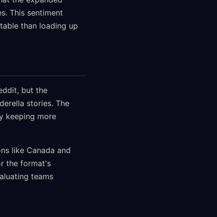
s. This sentiment
table than loading up
ddit, but the
erella stories. The
ly keeping more
ons like Canada and
r the format's
valuating teams