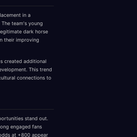
placement in a
. The team's young
legitimate dark horse
n their improving
s created additional
development. This trend
ultural connections to
rtunities stand out.
mong engaged fans
l odds at +800 appear