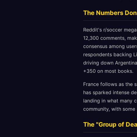
The Numbers Don't
Reddit's r/soccer mega
12,300 comments, makin
consensus among users 
respondents backing Li
driving down Argentina
+350 on most books.
France follows as the 
has sparked intense deb
landing in what many c
community, with some q
The "Group of Dea