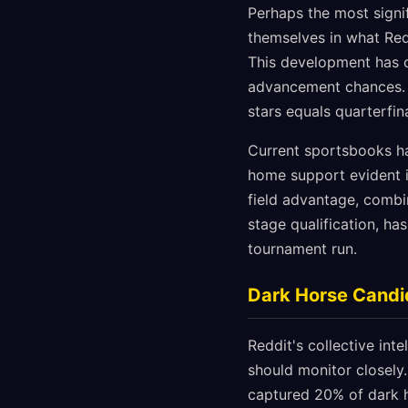
Perhaps the most signi
themselves in what Red
This development has c
advancement chances. 
stars equals quarterfin
Current sportsbooks ha
home support evident in
field advantage, combi
stage qualification, h
tournament run.
Dark Horse Cand
Reddit's collective int
should monitor closely
captured 20% of dark h