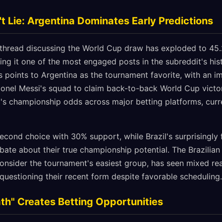
 Lie: Argentina Dominates Early Predictions
thread discussing the World Cup draw has exploded to 45.
g it one of the most engaged posts in the subreddit's hi
points to Argentina as the tournament favorite, with an i
onel Messi's squad to claim back-to-back World Cup victori
's championship odds across major betting platforms, curre
second choice with 30% support, while Brazil's surprisingl
ate about their true championship potential. The Brazilian
onsider the tournament's easiest group, has seen mixed re
uestioning their recent form despite favorable scheduling.
th" Creates Betting Opportunities