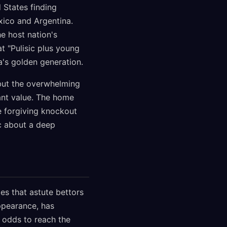
 States finding
xico and Argentina.
e host nation's
 "Pulisic plus young
a's golden generation.
 but the overwhelming
cant value. The home
 forgiving knockout
ic about a deep
tes that astute bettors
ppearance, has
 odds to reach the