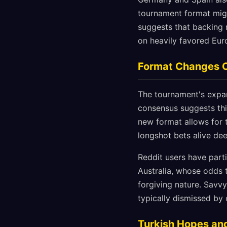
tournament format migh
suggests that backing 
on heavily favored Eur
Format Changes C
The tournament's expan
consensus suggests thi
new format allows for 
longshot bets alive de
Reddit users have part
Australia, whose odds 
forgiving nature. Savv
typically dismissed by 
Turkish Hopes an