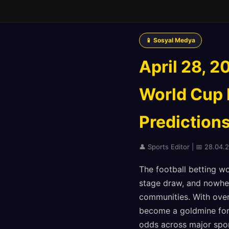
📱 Sosyal Medya
April 28, 
World Cup 
Prediction
👤 Sports Editor | 📅 28.04.
The football betting w
stage draw, and nowher
communities. With over 
become a goldmine for 
odds across major spo