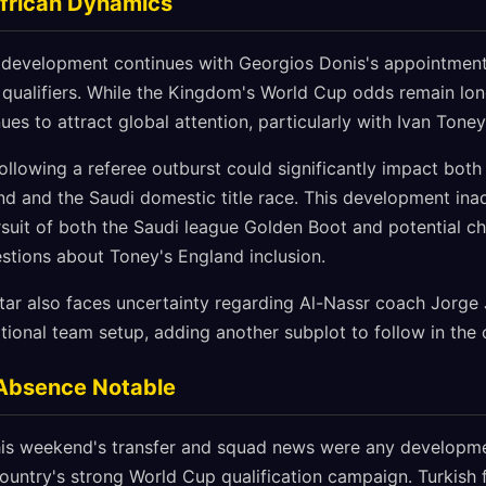
African Dynamics
l development continues with Georgios Donis's appointment
 qualifiers. While the Kingdom's World Cup odds remain lon
es to attract global attention, particularly with Ivan Toney's
ollowing a referee outburst could significantly impact bot
nd and the Saudi domestic title race. This development ina
rsuit of both the Saudi league Golden Boot and potential c
estions about Toney's England inclusion.
ar also faces uncertainty regarding Al-Nassr coach Jorge 
ational team setup, adding another subplot to follow in th
 Absence Notable
his weekend's transfer and squad news were any developme
ountry's strong World Cup qualification campaign. Turkish fo