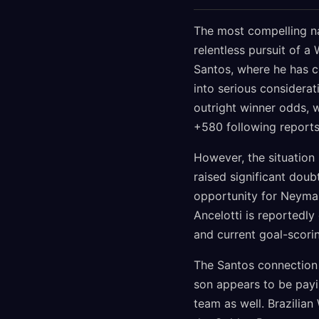
The most compelling n
relentless pursuit of a
Santos, where he has co
into serious considerat
outright winner odds, 
+580 following reports
However, the situation 
raised significant doub
opportunity for Neymar
Ancelotti is reportedly
and current goal-scori
The Santos connection a
son appears to be payin
team as well. Brazilia