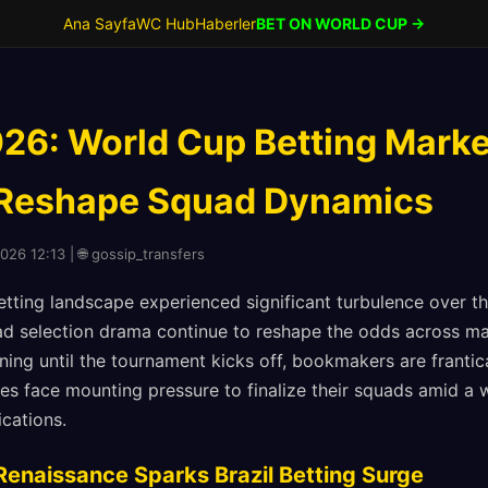
Ana Sayfa
WC Hub
Haberler
BET ON WORLD CUP →
2026: World Cup Betting Mark
s Reshape Squad Dynamics
026 12:13 | 🌐 gossip_transfers
ting landscape experienced significant turbulence over th
uad selection drama continue to reshape the odds across ma
ng until the tournament kicks off, bookmakers are frantical
es face mounting pressure to finalize their squads amid a 
cations.
enaissance Sparks Brazil Betting Surge