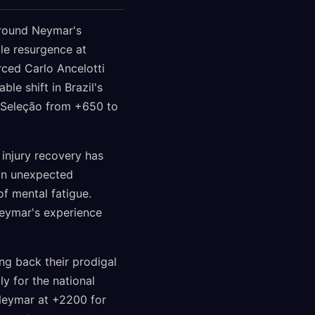
around Neymar's
ble resurgence at
orced Carlo Ancelotti
le shift in Brazil's
e Seleção from +650 to
 injury recovery has
 an unexpected
f mental fatigue.
 Neymar's experience
ing back their prodigal
y for the national
 Neymar at +2200 for