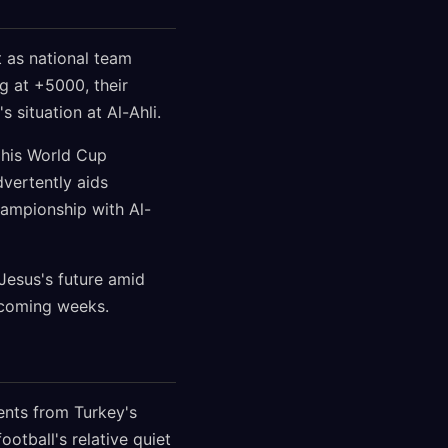
 as national team
g at +5000, their
 situation at Al-Ahli.
h his World Cup
dvertently aids
hampionship with Al-
Jesus's future amid
e coming weeks.
nts from Turkey's
otball's relative quiet