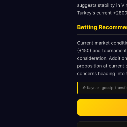
suggests stability in V
Turkey's current +2800
Betting Recomme
Current market conditi
(+150) and tournament 
consideration. Addition
proposition at current
concerns heading into 
🔎 Kaynak: gossip_transfer