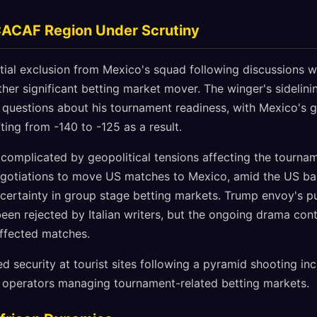
ACAF Region Under Scrutiny
tial exclusion from Mexico's squad following discussions w
her significant betting market mover. The winger's sidelin
 questions about his tournament readiness, with Mexico's 
ing from -140 to -125 as a result.
r complicated by geopolitical tensions affecting the tourna
egotiations to move US matches to Mexico, amid the US ba
certainty in group stage betting markets. Trump envoy's pus
een rejected by Italian writers, but the ongoing drama con
affected matches.
 security at tourist sites following a pyramid shooting in
r operators managing tournament-related betting markets.