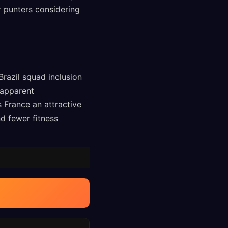
r punters considering
razil squad inclusion
 apparent
s France an attractive
d fewer fitness