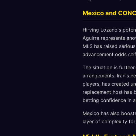
Mexico and CONC
Hirving Lozano's poten
Aguirre represents anot
MLS has raised serious
advancement odds shift
The situation is furthe
arrangements. Iran's n
players, has created un
replacement host has b
betting confidence in 
Mexico has also boosted
layer of complexity fo