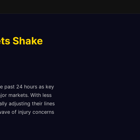
ets Shake
e past 24 hours as key
jor markets. With less
ly adjusting their lines
wave of injury concerns