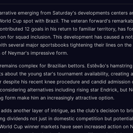
arrative emerging from Saturday's developments centers 
 World Cup spot with Brazil. The veteran forward's remarka
ntributed 12 goals in his return to familiar territory, has f
ion for squad inclusion. This development has caused a notab
with several major sportsbooks tightening their lines on th
 of Neymar's impressive form.
remains complex for Brazilian bettors. Estêvão's hamstring
ts about the young star's tournament availability, creating
 despite his recent knee procedure and candid admission o
 considering alternatives including rising star Endrick, but
ng form make him an increasingly attractive option.
dds another layer of intrigue, as the club's decision to br
g dividends not just in domestic competition but potentiall
n World Cup winner markets have seen increased action on