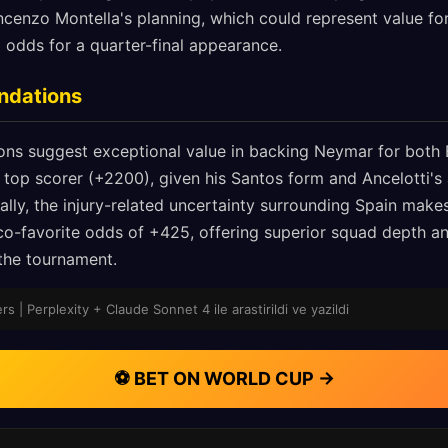
incenzo Montella's planning, which could represent value fo
 odds for a quarter-final appearance.
ndations
ons suggest exceptional value in backing Neymar for both B
top scorer (+2200), given his Santos form and Ancelotti's
ally, the injury-related uncertainty surrounding Spain make
 co-favorite odds of +425, offering superior squad depth an
the tournament.
s | Perplexity + Claude Sonnet 4 ile arastirildi ve yazildi
⚽ BET ON WORLD CUP →