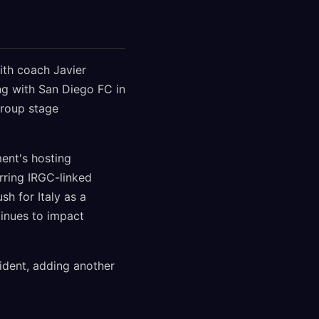
ith coach Javier
ing with San Diego FC in
group stage
ment's hosting
rring IRGC-linked
h for Italy as a
tinues to impact
cident, adding another