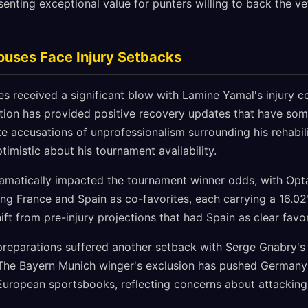
senting exceptional value for punters willing to back the v
uses Face Injury Setbacks
s received a significant blow with Lamine Yamal's injury c
ion has provided positive recovery updates that have som
te accusations of unprofessionalism surrounding his rehabil
timistic about his tournament availability.
ramatically impacted the tournament winner odds, with Op
ng France and Spain as co-favorites, each carrying a 16.0
ift from pre-injury projections that had Spain as clear favor
reparations suffered another setback with Serge Gnabry's
. The Bayern Munich winger's exclusion has pushed German
uropean sportsbooks, reflecting concerns about attacking 