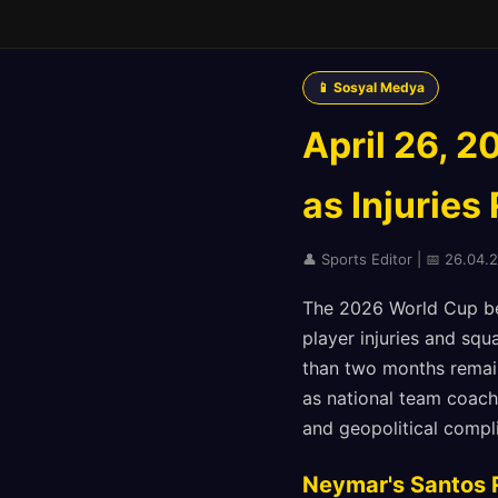
📱 Sosyal Medya
April 26, 
as Injurie
👤 Sports Editor | 📅 26.04.2
The 2026 World Cup bet
player injuries and sq
than two months remaini
as national team coach
and geopolitical compli
Neymar's Santos R