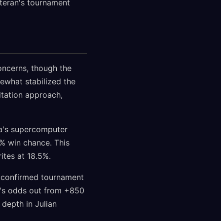
eteran's tournament
oncerns, though the
ewhat stabilized the
itation approach,
ta's supercomputer
2% win chance. This
ites at 18.5%.
 confirmed tournament
y's odds out from +850
depth in Julian