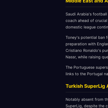
Middle East and 
Saudi Arabia's footbal
coach ahead of crucial
domestic league continu
Toney's potential ban f
preparation with Engla
Cristiano Ronaldo's pu
Nassr, while raising qu
The Portuguese superst
links to the Portugal n
Turkish SuperLig
Notably absent from t
SuperLig, despite the c