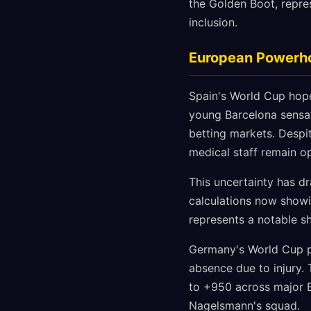
the Golden Boot, repre
inclusion.
European Powerho
Spain's World Cup hope
young Barcelona sensat
betting markets. Despi
medical staff remain op
This uncertainty has d
calculations now showi
represents a notable sh
Germany's World Cup p
absence due to injury
to +950 across major E
Nagelsmann's squad.