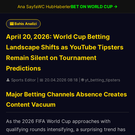
Ana Sayfa
WC Hub
Haberler
BET ON WORLD CUP →
🎰 Bahis Analizi
April 20, 2026: World Cup Betting
Landscape Shifts as YouTube Tipsters
Remain Silent on Tournament
Predictions
👤 Sports Editor | 📅 20.04.2026 08:18 | 🌐 yt_betting_tipsters
Major Betting Channels Absence Creates
Content Vacuum
As the 2026 FIFA World Cup approaches with
qualifying rounds intensifying, a surprising trend has