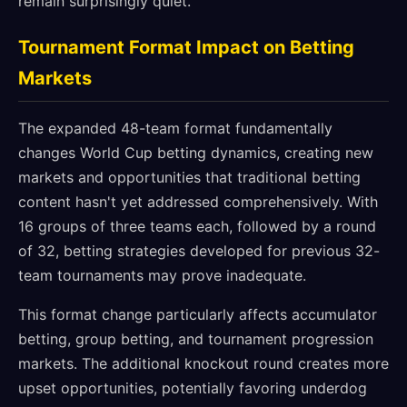
remain surprisingly quiet.
Tournament Format Impact on Betting
Markets
The expanded 48-team format fundamentally
changes World Cup betting dynamics, creating new
markets and opportunities that traditional betting
content hasn't yet addressed comprehensively. With
16 groups of three teams each, followed by a round
of 32, betting strategies developed for previous 32-
team tournaments may prove inadequate.
This format change particularly affects accumulator
betting, group betting, and tournament progression
markets. The additional knockout round creates more
upset opportunities, potentially favoring underdog