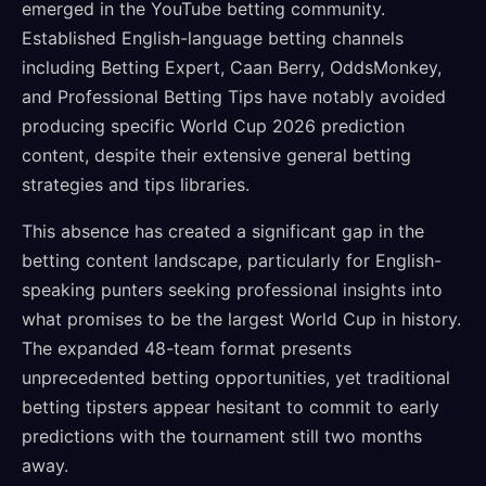
emerged in the YouTube betting community.
Established English-language betting channels
including Betting Expert, Caan Berry, OddsMonkey,
and Professional Betting Tips have notably avoided
producing specific World Cup 2026 prediction
content, despite their extensive general betting
strategies and tips libraries.
This absence has created a significant gap in the
betting content landscape, particularly for English-
speaking punters seeking professional insights into
what promises to be the largest World Cup in history.
The expanded 48-team format presents
unprecedented betting opportunities, yet traditional
betting tipsters appear hesitant to commit to early
predictions with the tournament still two months
away.