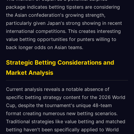
package indicates betting tipsters are considering
the Asian confederation's growing strength,
particularly given Japan's strong showing in recent
international competitions. This creates interesting
value betting opportunities for punters willing to
back longer odds on Asian teams.
Strategic Betting Considerations and
Market Analysis
Current analysis reveals a notable absence of
specific betting strategy content for the 2026 World
Cup, despite the tournament's unique 48-team
format creating numerous new betting scenarios.
Traditional strategies like value betting and matched
betting haven't been specifically applied to World