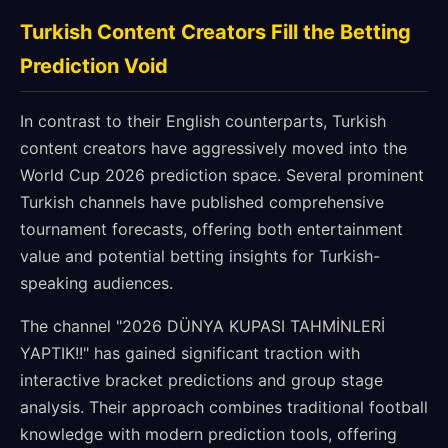
Turkish Content Creators Fill the Betting
Prediction Void
In contrast to their English counterparts, Turkish
content creators have aggressively moved into the
World Cup 2026 prediction space. Several prominent
Turkish channels have published comprehensive
tournament forecasts, offering both entertainment
value and potential betting insights for Turkish-
speaking audiences.
The channel "2026 DÜNYA KUPASI TAHMİNLERİ
YAPTIK!!" has gained significant traction with
interactive bracket predictions and group stage
analysis. Their approach combines traditional football
knowledge with modern prediction tools, offering