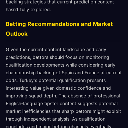
backing strategies that current prediction content
hasn't fully explored.
Betting Recommendations and Market
Outlook
Given the current content landscape and early
predictions, bettors should focus on monitoring
qualification developments while considering early
championship backing of Spain and France at current
odds. Turkey's potential qualification presents
interesting value given domestic confidence and
improving squad depth. The absence of professional
English-language tipster content suggests potential
market inefficiencies that sharp bettors might exploit
through independent analysis. As qualification
concludes and major betting channels eventually