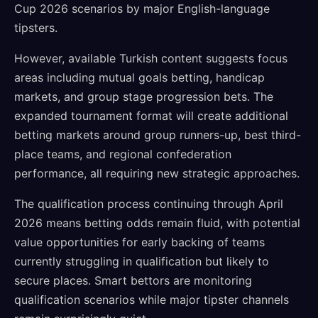
Cup 2026 scenarios by major English-language
tipsters.
However, available Turkish content suggests focus
areas including mutual goals betting, handicap
markets, and group stage progression bets. The
expanded tournament format will create additional
betting markets around group runners-up, best third-
place teams, and regional confederation
performance, all requiring new strategic approaches.
The qualification process continuing through April
2026 means betting odds remain fluid, with potential
value opportunities for early backing of teams
currently struggling in qualification but likely to
secure places. Smart bettors are monitoring
qualification scenarios while major tipster channels