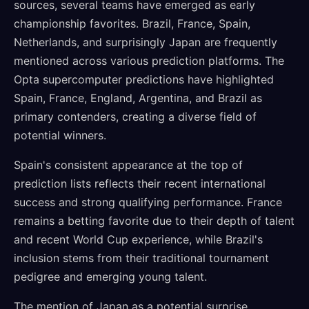
sources, several teams have emerged as early
championship favorites. Brazil, France, Spain,
Netherlands, and surprisingly Japan are frequently
mentioned across various prediction platforms. The
Opta supercomputer predictions have highlighted
Spain, France, England, Argentina, and Brazil as
primary contenders, creating a diverse field of
potential winners.
Spain's consistent appearance at the top of
prediction lists reflects their recent international
success and strong qualifying performance. France
remains a betting favorite due to their depth of talent
and recent World Cup experience, while Brazil's
inclusion stems from their traditional tournament
pedigree and emerging young talent.
The mention of Japan as a potential surprise