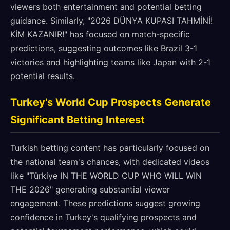
viewers both entertainment and potential betting
guidance. Similarly, "2026 DÜNYA KUPASI TAHMİNİ!
KİM KAZANIR!" has focused on match-specific
predictions, suggesting outcomes like Brazil 3-1
victories and highlighting teams like Japan with 2-1
potential results.
Turkey's World Cup Prospects Generate
Significant Betting Interest
Turkish betting content has particularly focused on
the national team's chances, with dedicated videos
like "Türkiye IN THE WORLD CUP WHO WILL WIN
THE 2026" generating substantial viewer
engagement. These predictions suggest growing
confidence in Turkey's qualifying prospects and