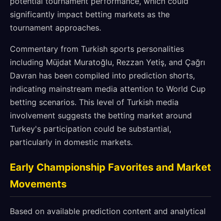
potential tournament performance, which could
significantly impact betting markets as the
tournament approaches.
Commentary from Turkish sports personalities
including Müjdat Muratoğlu, Rezzan Yetiş, and Çağrı
Davran has been compiled into prediction shorts,
indicating mainstream media attention to World Cup
betting scenarios. This level of Turkish media
involvement suggests the betting market around
Turkey's participation could be substantial,
particularly in domestic markets.
Early Championship Favorites and Market
Movements
Based on available prediction content and analytical