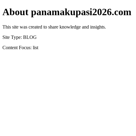
About panamakupasi2026.com
This site was created to share knowledge and insights.
Site Type: BLOG
Content Focus: list